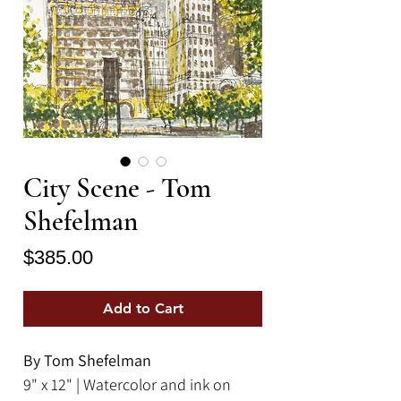
City Scene - Tom
Shefelman
Price
$385.00
Add to Cart
By Tom Shefelman
9" x 12" | Watercolor and ink on