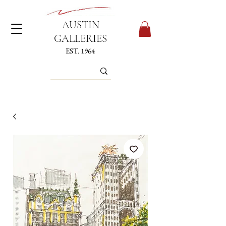
AUSTIN
GALLERIES
EST. 1964