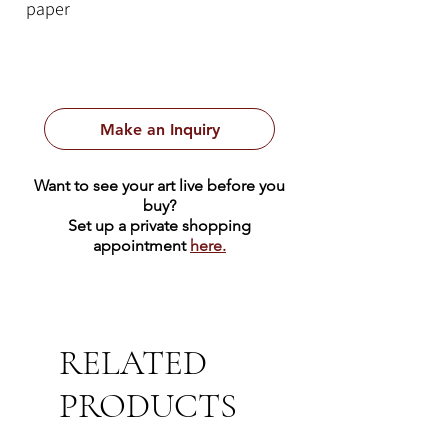
paper
Make an Inquiry
Want to see your art live before you
buy?
Set up a private shopping
appointment
here.
RELATED
PRODUCTS