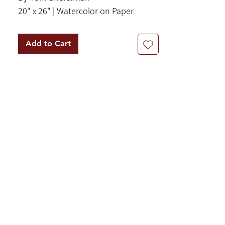
20" x 26" | Watercolor on Paper
Add to Cart