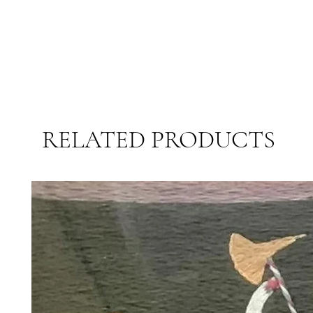
RELATED PRODUCTS