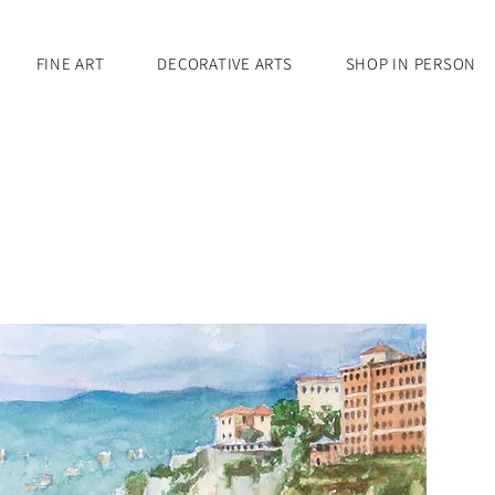
FINE ART
DECORATIVE ARTS
SHOP IN PERSON