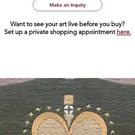
Make an Inquiry
Want to see your art live before you buy?
Set up a private shopping appointment
here.