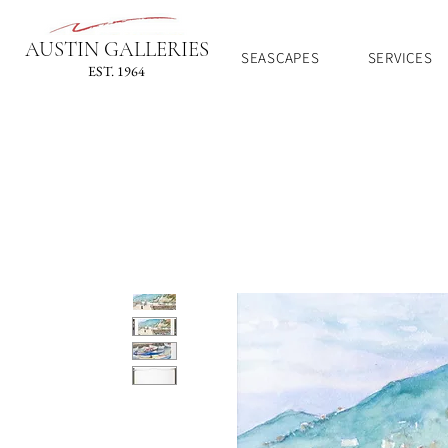
AUSTIN GALLERIES
SEASCAPES
SERVICES
EST. 1964