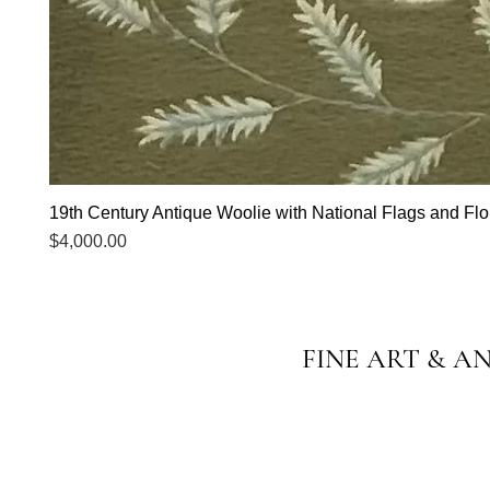
19th Century Antique Woolie with National Flags and Flor
Price
$4,000.00
FINE ART & A