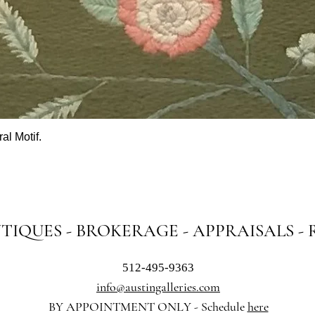
al Motif.
Quick View
NTIQUES - BROKERAGE - APPRAISALS -
512-495-9363
info@austingalleries.com
BY APPOINTMENT ON
LY - Schedule
here