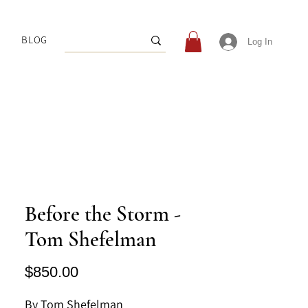
BLOG
Log In
Before the Storm -
Tom Shefelman
Price
$850.00
By Tom Shefelman