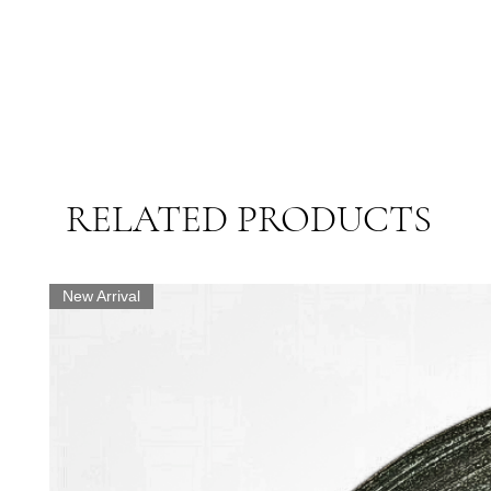
RELATED PRODUCTS
New Arrival