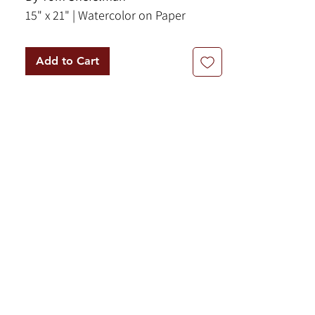
15" x 21" | Watercolor on Paper
Add to Cart