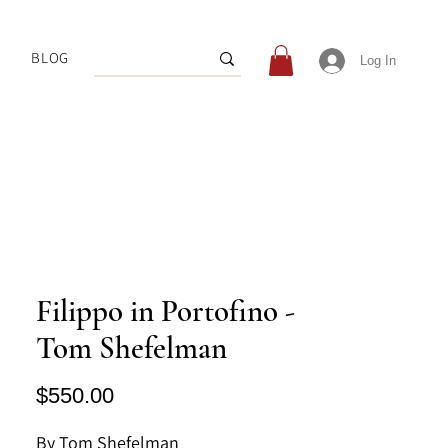
BLOG
Log In
Filippo in Portofino -
Tom Shefelman
Price
$550.00
By Tom Shefelman