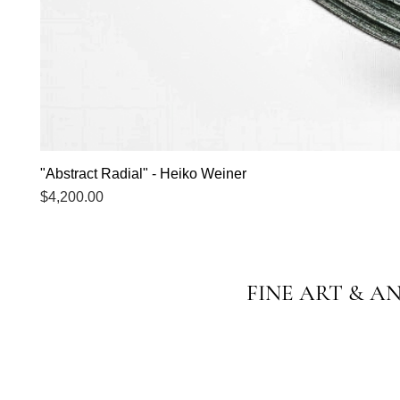
"Abstract Radial" - Heiko Weiner
Price
$4,200.00
FINE ART & A