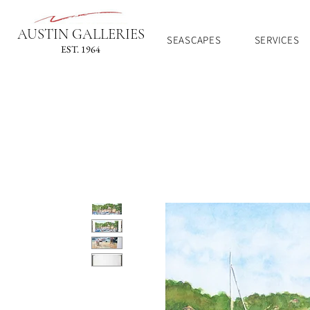
AUSTIN GALLERIES
SEASCAPES
SERVICES
EST. 1964