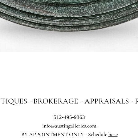
Quick View
NTIQUES - BROKERAGE - APPRAISALS -
512-495-9363
info@austingalleries.com
BY APPOINTMENT ON
LY - Schedule
here