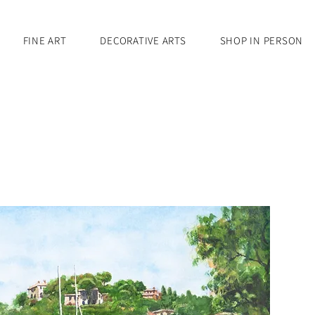
FINE ART
DECORATIVE ARTS
SHOP IN PERSON