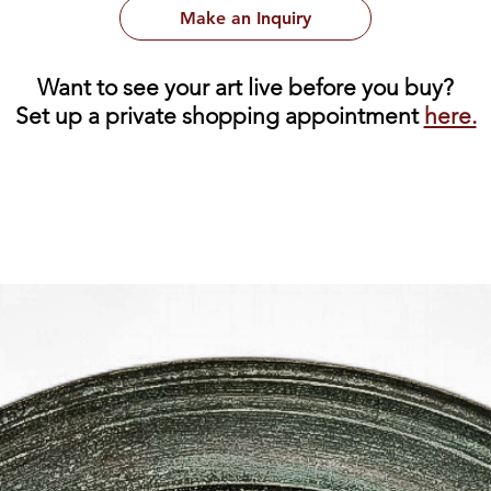
Make an Inquiry
Want to see your art live before you buy?
Set up a private shopping appointment
here.