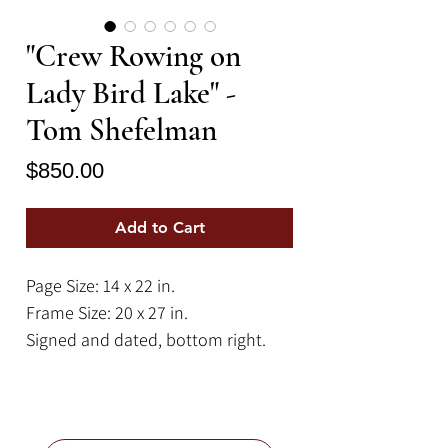
"Crew Rowing on
Lady Bird Lake" -
Tom Shefelman
Price
$850.00
Add to Cart
Page Size: 14 x 22 in.
Frame Size: 20 x 27 in.
Signed and dated, bottom right.
A peaceful sunrise crew practice on
misty Lady Bird Lake (Town Lake), in
Austin, Texas. The City of Austin, in