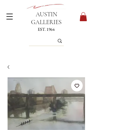
AUSTIN
GALLERIES
EST. 1964