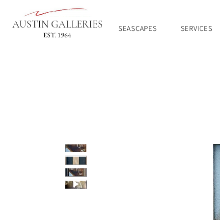
AUSTIN GALLERIES
SEASCAPES
SERVICES
EST. 1964