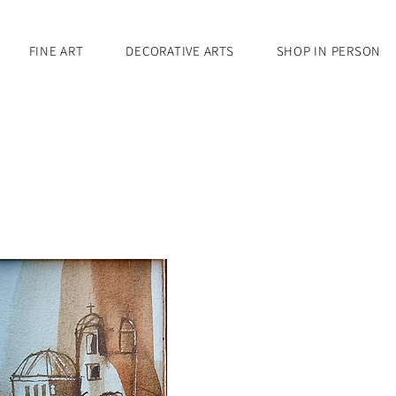
FINE ART
DECORATIVE ARTS
SHOP IN PERSON