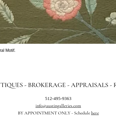
al Motif.
Quick View
NTIQUES - BROKERAGE - APPRAISALS -
512-495-9363
info@austingalleries.com
BY APPOINTMENT ON
LY - Schedule
here