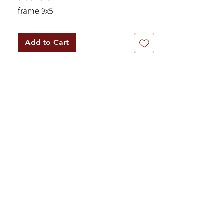
frame 9x5
Add to Cart