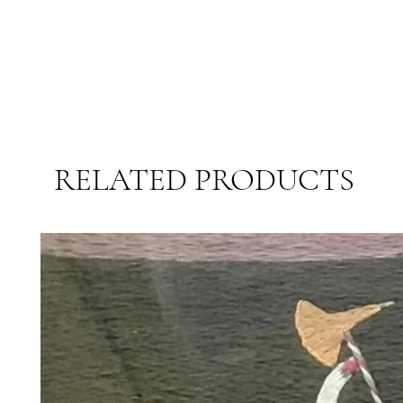
RELATED PRODUCTS