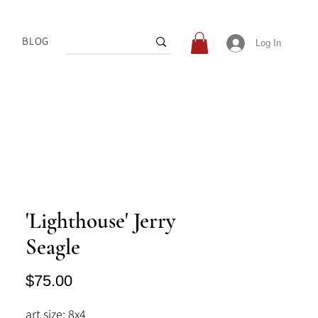
BLOG
Log In
'Lighthouse' Jerry
Seagle
Price
$75.00
art size: 8x4