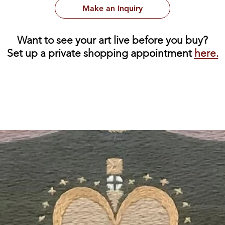
Make an Inquiry
Want to see your art live before you buy?
Set up a private shopping appointment
here.