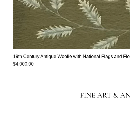
19th Century Antique Woolie with National Flags and Flor
Price
$4,000.00
FINE ART & A