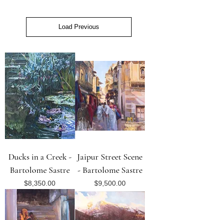
Load Previous
Ducks in a Creek -
Jaipur Street Scene
Bartolome Sastre
- Bartolome Sastre
Price
Price
$8,350.00
$9,500.00