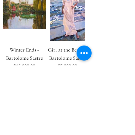
Winter Ends -
Girl at the Beach -
Bartolome Sastre
Bartolome Sastre
Price
Price
$16,000.00
$5,200.00