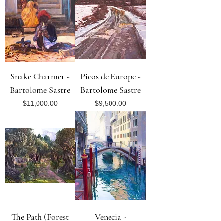
Snake Charmer -
Picos de Europe -
Bartolome Sastre
Bartolome Sastre
Price
Price
$11,000.00
$9,500.00
The Path (Forest
Venecia -