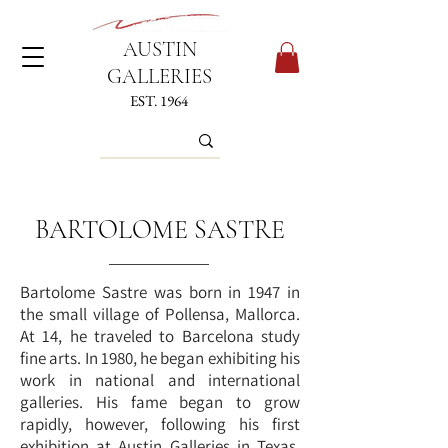
AUSTIN
GALLERIES
EST. 1964
BARTOLOME SASTRE
Bartolome Sastre was born in 1947 in
the small village of Pollensa, Mallorca.
At 14, he traveled to Barcelona study
fine arts. In 1980, he began exhibiting his
work in national and international
galleries. His fame began to grow
rapidly, however, following his first
exhibition at Austin Galleries in Texas.