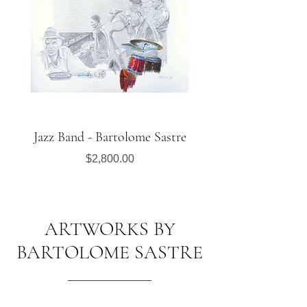
Jazz Band - Bartolome Sastre
Saxophonist in the S
Price
$2,800.00
ARTWORKS BY
BARTOLOME SASTRE