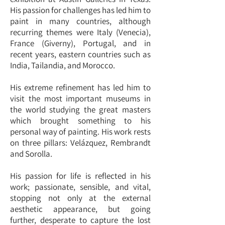
His passion for challenges has led him to
paint in many countries, although
recurring themes were Italy (Venecia),
France (Giverny), Portugal, and in
recent years, eastern countries such as
India, Tailandia, and Morocco.
His extreme refinement has led him to
visit the most important museums in
the world studying the great masters
which brought something to his
personal way of painting. His work rests
on three pillars: Velázquez, Rembrandt
and Sorolla.
His passion for life is reflected in his
work; passionate, sensible, and vital,
stopping not only at the external
aesthetic appearance, but going
further, desperate to capture the lost