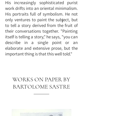
His increasingly sophisticated purist
work drifts into an oriental minimalism.
His portraits full of symbolism. He not
only ventures to paint the subject, but
to tell a story derived from the fruit of
their conversations together. "Painting
itself is telling a story," he says, "you can
describe in a single point or an
elaborate and extensive prose, but the
important thing is that this well told."
WORKS ON PAPER BY
BARTOLOME SASTRE