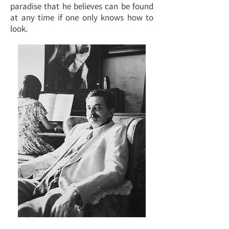
paradise that he believes can be found
at any time if one only knows how to
look.