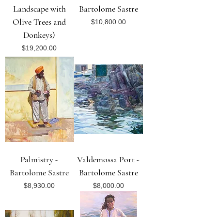
Landscape with
Bartolome Sastre
Olive Trees and
Price
$10,800.00
Donkeys)
Price
$19,200.00
Palmistry -
Valdemossa Port -
Bartolome Sastre
Bartolome Sastre
Price
Price
$8,930.00
$8,000.00