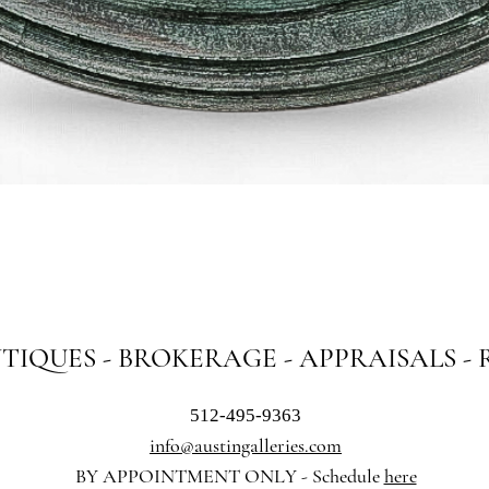
Quick View
NTIQUES - BROKERAGE - APPRAISALS -
512-495-9363
info@austingalleries.com
BY APPOINTMENT ON
LY - Schedule
here