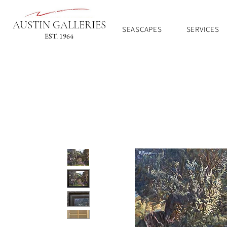
AUSTIN GALLERIES
SEASCAPES
SERVICES
EST. 1964