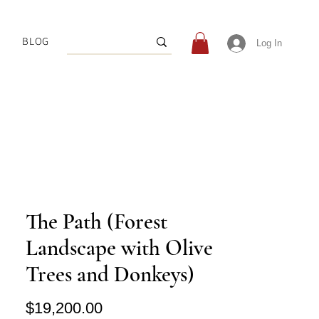
BLOG
Log In
The Path (Forest
Landscape with Olive
Trees and Donkeys)
Price
$19,200.00