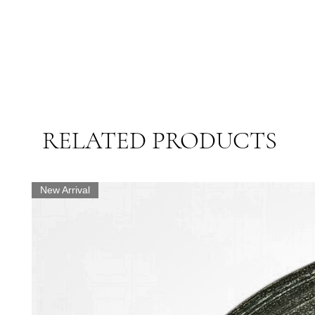
RELATED PRODUCTS
New Arrival