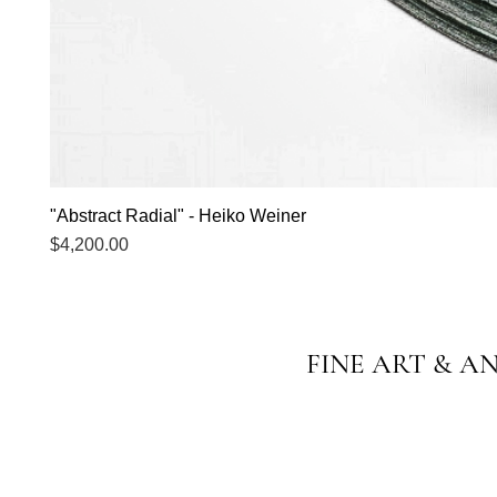
"Abstract Radial" - Heiko Weiner
Price
$4,200.00
FINE ART & A