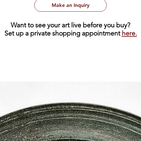
Make an Inquiry
Want to see your art live before you buy?
Set up a private shopping appointment
here.