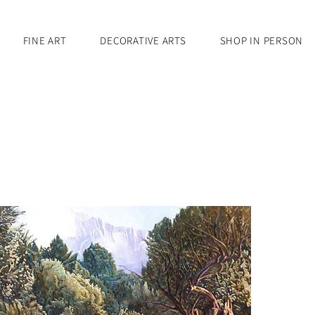
FINE ART
DECORATIVE ARTS
SHOP IN PERSON