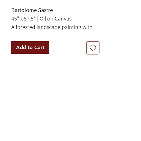
Bartolome Sastre
45" x 57.5" | Oil on Canvas
A forested landscape painting with
olive trees flanking a trail. Two
donkeys lazily graze while facing
Add to Cart
towards the viewer.