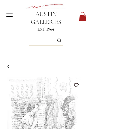
AUSTIN
GALLERIES
EST. 1964