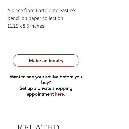
A piece from Bartolome Sastre's
pencil on paper collection.
11.25 x 8.5 inches
Pencil on paper
Make an Inquiry
Want to see your art live before you
buy?
Set up a private shopping
appointment
here.
RELATED