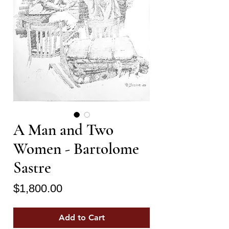
A Man and Two
Women - Bartolome
Sastre
Price
$1,800.00
Add to Cart