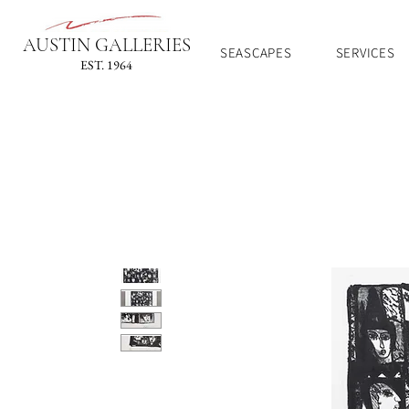
AUSTIN GALLERIES
SEASCAPES
SERVICES
EST. 1964