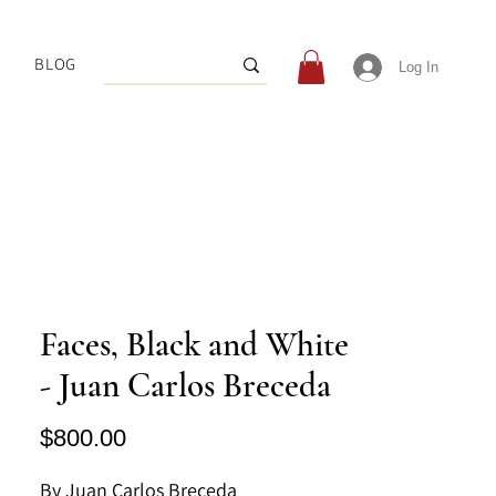
BLOG
Log In
Faces, Black and White
- Juan Carlos Breceda
Price
$800.00
By Juan Carlos Breceda