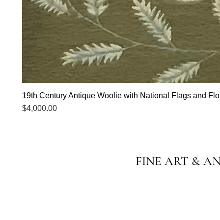
19th Century Antique Woolie with National Flags and Flor
Price
$4,000.00
FINE ART & A