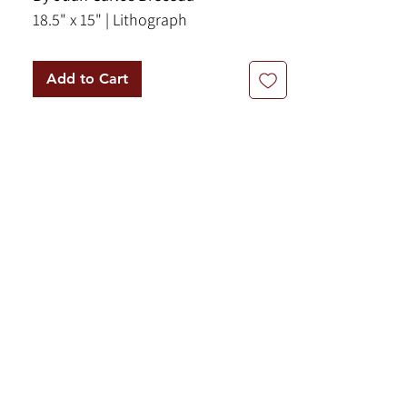
18.5" x 15" | Lithograph
Add to Cart