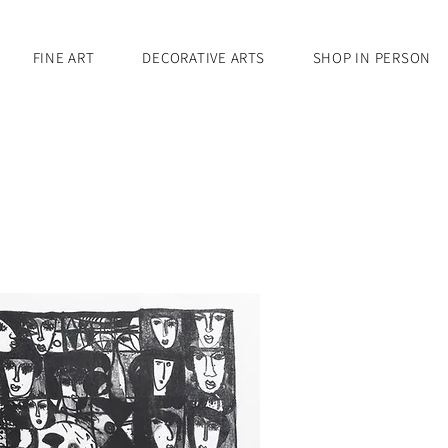
FINE ART
DECORATIVE ARTS
SHOP IN PERSON