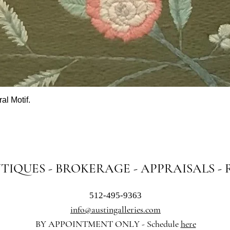
al Motif.
Quick View
NTIQUES - BROKERAGE - APPRAISALS -
512-495-9363
info@austingalleries.com
BY APPOINTMENT ON
LY - Schedule
here