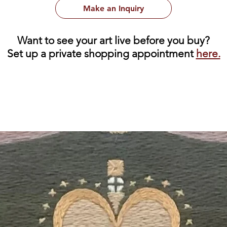
Make an Inquiry
Want to see your art live before you buy?
Set up a private shopping appointment
here.