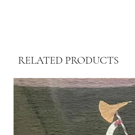
RELATED PRODUCTS