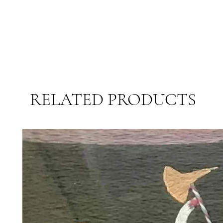
RELATED PRODUCTS