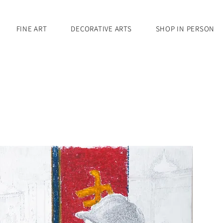
FINE ART
DECORATIVE ARTS
SHOP IN PERSON