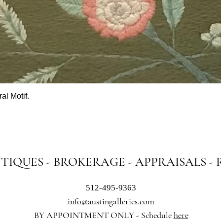
al Motif.
Quick View
NTIQUES - BROKERAGE - APPRAISALS -
512-495-9363
info@austingalleries.com
BY APPOINTMENT ON
LY - Schedule
here