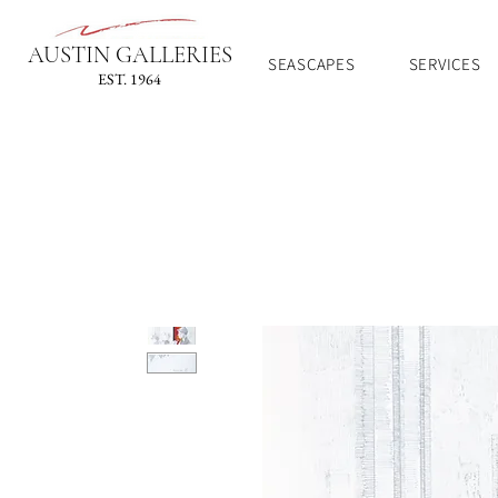
AUSTIN GALLERIES
SEASCAPES
SERVICES
EST. 1964