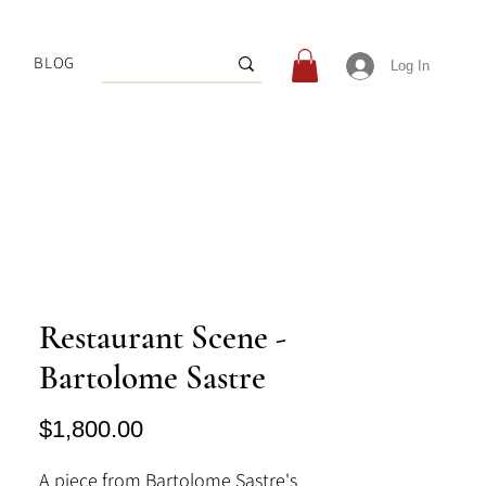
BLOG
Log In
Restaurant Scene -
Bartolome Sastre
Price
$1,800.00
A piece from Bartolome Sastre's