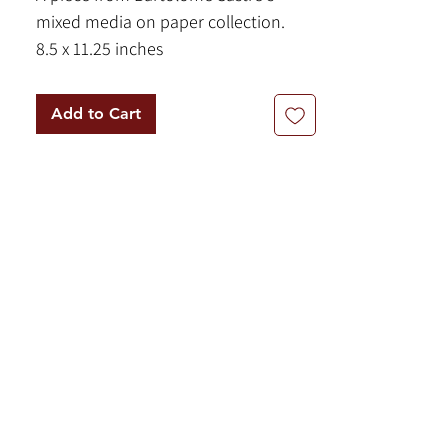
mixed media on paper collection.
8.5 x 11.25 inches
Pastel and pencil on paper
Add to Cart