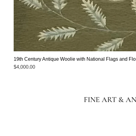
19th Century Antique Woolie with National Flags and Flor
Price
$4,000.00
FINE ART & A