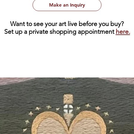
Make an Inquiry
Want to see your art live before you buy?
Set up a private shopping appointment
here.