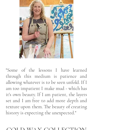
"Some of the lessons I have learned
through this medium is patience and
allowing whatever is to be seen unfold. If I
am too impatient I make mud - which has
it's own beauty. If I am patient, the layers
set and I am free to add more depth and
texture upon them. The beauty of creating
history is expecting the unexpected."