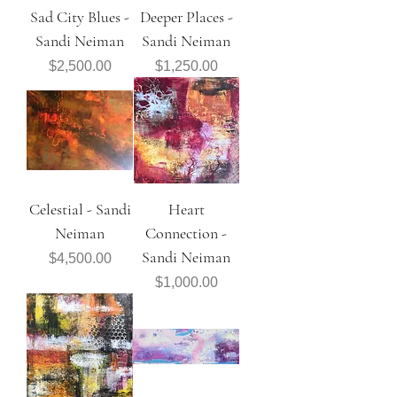
Sad City Blues -
Deeper Places -
Sandi Neiman
Sandi Neiman
Price
Price
$2,500.00
$1,250.00
Celestial - Sandi
Heart
Neiman
Connection -
Sandi Neiman
Price
$4,500.00
Price
$1,000.00