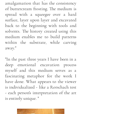
amalgamation that has the consistency
of buttercream frosting. The medium is
spread with a squeegee over a hard
surface, layer upon layer and excavated
back to the beginning with tools and
solvents. The history created using this
medium enables me to build patterns
within the substrate, while carving
away."
"In the past three years I have been in a
deep emotional excavation process
myself and this medium serves as a
fascinating metaphor for the work I
have done. What appears to the viewer
is individualized - like a Rorschach test
- each person's interpretation of the art
is entirely unique. "