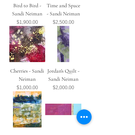
Bird to Bird -
Time and Space
Sandi Neiman
- Sandi Neiman
Price
Price
$1,900.00
$2,500.00
Cherries - Sandi
Jordan's Quilt -
Neiman
Sandi Neiman
Price
Price
$1,000.00
$2,000.00