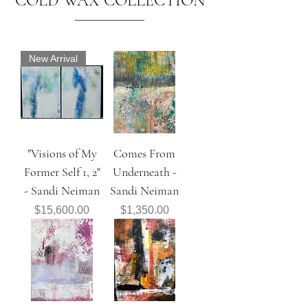
COLD WAX COLLECTION
New Arrival
"Visions of My
Comes From
Former Self 1, 2"
Underneath -
- Sandi Neiman
Sandi Neiman
Price
Price
$15,600.00
$1,350.00