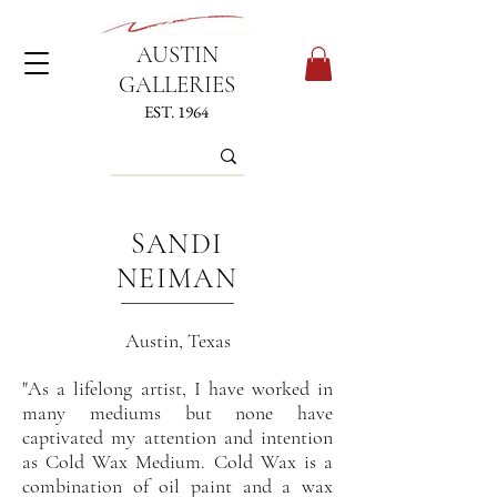
AUSTIN
GALLERIES
EST. 1964
SANDI
NEIMAN
Austin, Texas
"
A
s
a lifelong artist, I have worked in
many mediums but none have
captivated my attention and intention
as Cold Wax Medium. Cold Wax is a
combination of oil paint and a wax