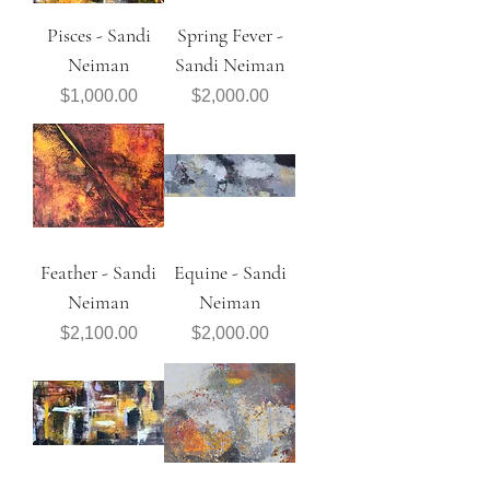
Pisces - Sandi
Spring Fever -
Neiman
Sandi Neiman
Price
Price
$1,000.00
$2,000.00
Feather - Sandi
Equine - Sandi
Neiman
Neiman
Price
Price
$2,100.00
$2,000.00