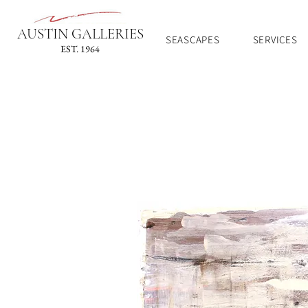
AUSTIN GALLERIES
SEASCAPES
SERVICES
EST. 1964