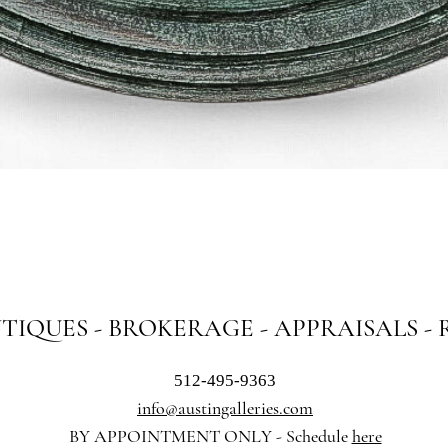
Quick View
NTIQUES - BROKERAGE - APPRAISALS -
512-495-9363
info@austingalleries.com
BY APPOINTMENT ON
LY - Schedule
here