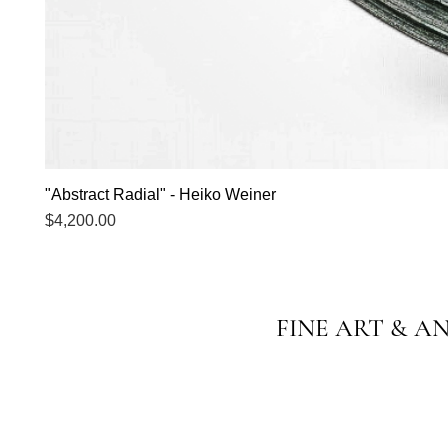
"Abstract Radial" - Heiko Weiner
Price
$4,200.00
FINE ART & A