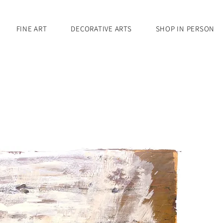
FINE ART
DECORATIVE ARTS
SHOP IN PERSON