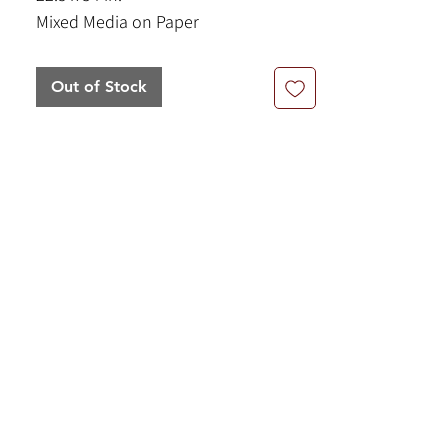
Mixed Media on Paper
Out of Stock