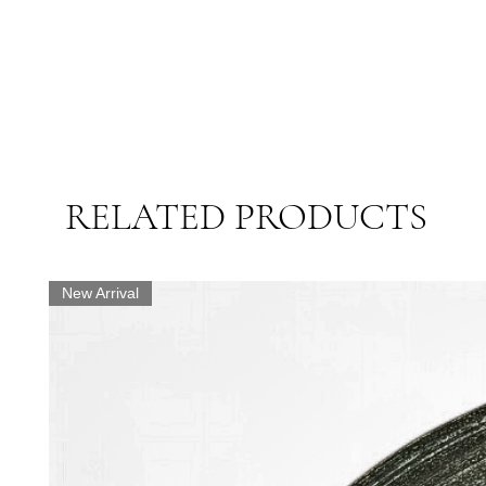
RELATED PRODUCTS
New Arrival