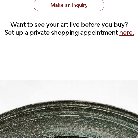
Make an Inquiry
Want to see your art live before you buy?
Set up a private shopping appointment
here.