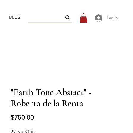
BLOG
Log In
"Earth Tone Abstact" -
Roberto de la Renta
Price
$750.00
22.5 x 34 in.