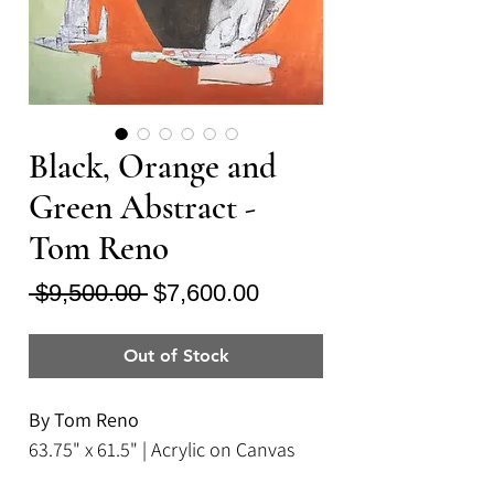
Black, Orange and
Green Abstract -
Tom Reno
Regular
Sale
 $9,500.00 
$7,600.00
Price
Price
Out of Stock
By Tom Reno
63.75" x 61.5" | Acrylic on Canvas