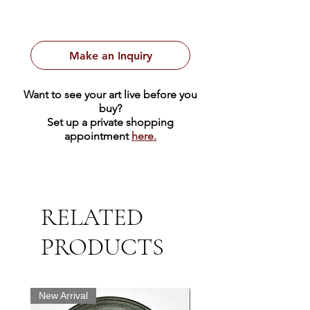
Make an Inquiry
Want to see your art live before you
buy?
Set up a private shopping
appointment
here.
RELATED
PRODUCTS
New Arrival