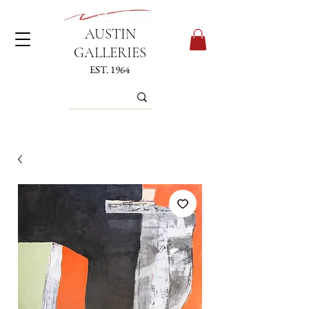
AUSTIN
GALLERIES
EST. 1964