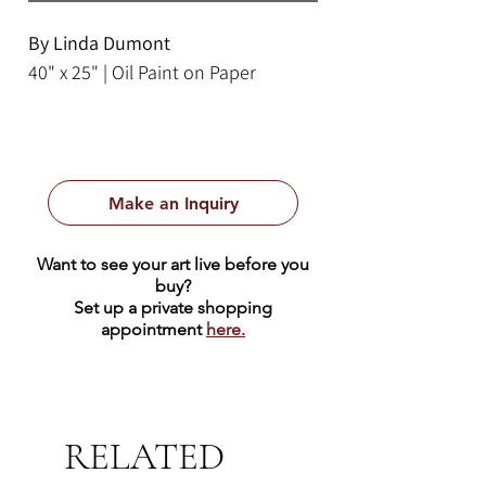
By Linda Dumont
40" x 25" | Oil Paint on Paper
Make an Inquiry
Want to see your art live before you
buy?
Set up a private shopping
appointment
here.
RELATED