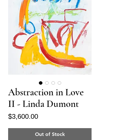
Abstraction in Love
II - Linda Dumont
Price
$3,600.00
Out of Stock