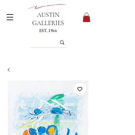
AUSTIN
GALLERIES
EST. 1964