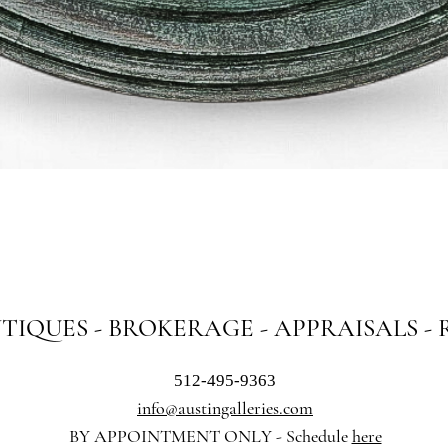
Quick View
NTIQUES - BROKERAGE - APPRAISALS -
512-495-9363
info@austingalleries.com
BY APPOINTMENT ON
LY - Schedule
here