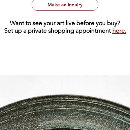
Make an Inquiry
Want to see your art live before you buy?
Set up a private shopping appointment
here.