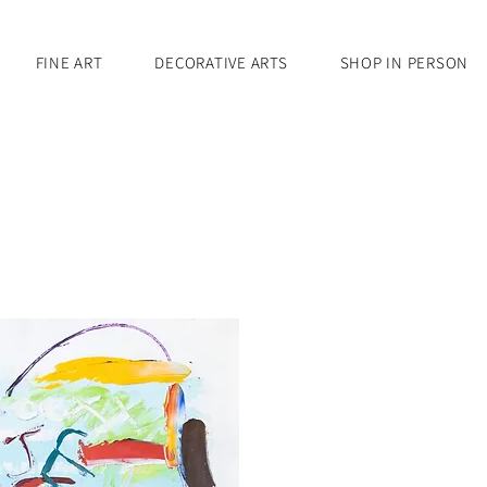
FINE ART
DECORATIVE ARTS
SHOP IN PERSON