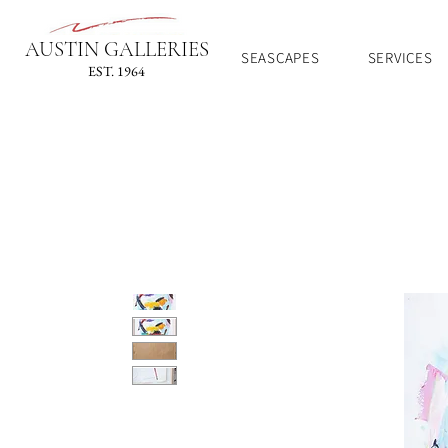
AUSTIN GALLERIES
SEASCAPES
SERVICES
EST. 1964