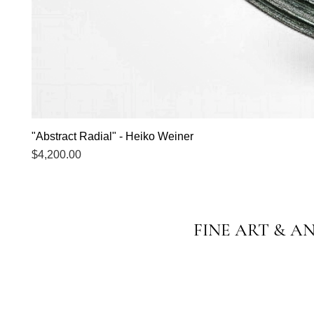
"Abstract Radial" - Heiko Weiner
Price
$4,200.00
FINE ART & A