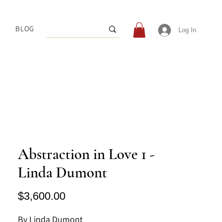
BLOG
Log In
Abstraction in Love 1 -
Linda Dumont
Price
$3,600.00
By Linda Dumont