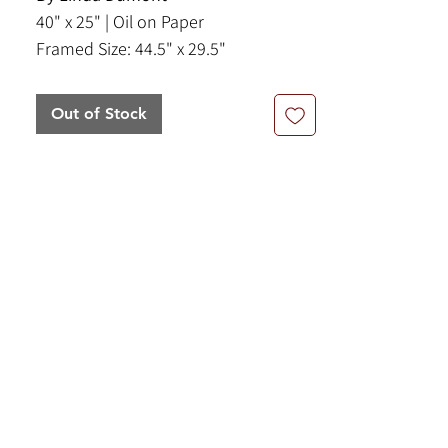
40" x 25" | Oil on Paper
Framed Size: 44.5" x 29.5"
Out of Stock