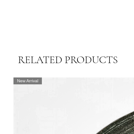
RELATED PRODUCTS
New Arrival