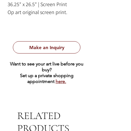
36.25" x 26.5" | Screen Print
Op art original screen print.
Make an Inquiry
Want to see your art live before you
buy?
Set up a private shopping
appointment
here.
RELATED
PRODUCTS