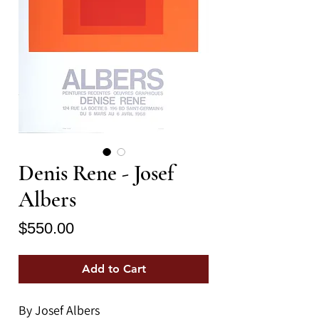
Denis Rene - Josef
Albers
Price
$550.00
Add to Cart
By Josef Albers