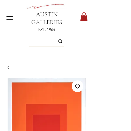
AUSTIN
GALLERIES
EST. 1964