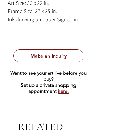
Art Size: 30 x 22 in.
Frame Size: 37 x 25 in.
Ink drawing on paper Signed in
pencil, bottom right.
Titled in pencil, bottom left.
A cheerful and vibrant depiction of
Make an Inquiry
a hummingbird, rendered in bold,
black outlines and vivid colors on a
Want to see your art live before you
stark white background. The central
buy?
hummingbird dominates the
Set up a private shopping
appointment
here.
composition, its body is a
kaleidoscope of colorful plumage,
rich blue adorned with yellow,
orange, and red circular patterns.
RELATED
Its wings and tail feathers are an
explosion of color, striped with