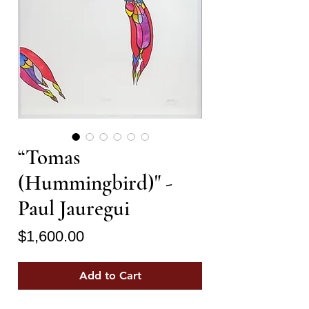
“Tomas
(Hummingbird)" -
Paul Jauregui
Price
$1,600.00
Add to Cart