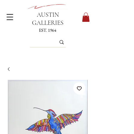
AUSTIN
GALLERIES
EST. 1964