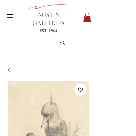
AUSTIN
GALLERIES
EST. 1964