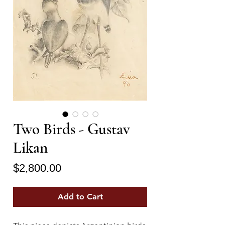
Two Birds - Gustav
Likan
Price
$2,800.00
Add to Cart