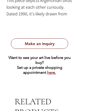
This piece depicts Argentinian birds
looking at each other curiously.
Dated 1990, it's likely drawn from
Likan's memory of his time working
for Eva Perón in Argentina between
the late 1940's and 1957.
By Gustav Likan
Make an Inquiry
1990
10.5" x 7.5" | Pencil on Paper
Want to see your art live before you
Framed Size: 20.25" x 16.75"
buy?
Set up a private shopping
appointment
here.
RELATED