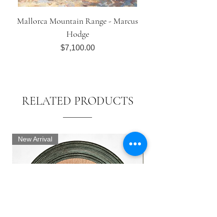
Mallorca Mountain Range - Marcus
Hodge
Price
$7,100.00
RELATED PRODUCTS
New Arrival