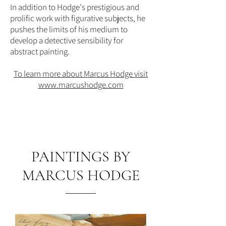
In addition to Hodge's prestigious and
prolific work with figurative subjects, he
pushes the limits of his medium to
develop a detective sensibility for
abstract painting.
To learn more about Marcus Hodge visit
www.marcushodge.com
PAINTINGS BY
MARCUS HODGE