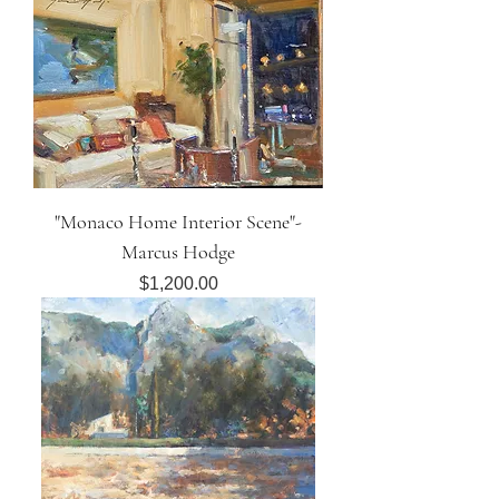
"Monaco Home Interior Scene"-
Marcus Hodge
Price
$1,200.00