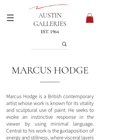
AUSTIN
GALLERIES
EST. 1964
MARCUS HODGE
Marcus Hodge is a British contemporary
artist whose work is known for its vitality
and sculptural use of paint. He seeks to
evoke an instinctive response in the
viewer by using minimal language.
Central to his work is the juxtaposition of
energy and stillness, where visceral layers