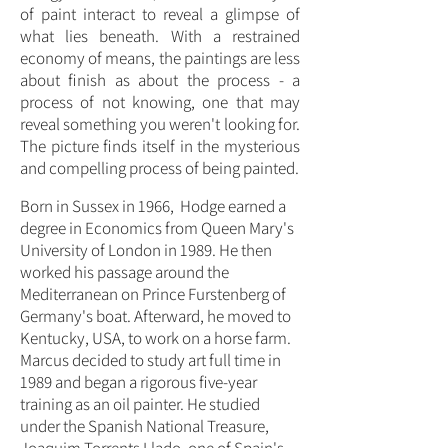
of paint interact to reveal a glimpse of
what lies beneath. With a restrained
economy of means, the paintings are less
about finish as about the process - a
process of not knowing, one that may
reveal something you weren't looking for.
The picture finds itself in the mysterious
and compelling process of being painted.
Born in Sussex in 1966, Hodge earned a
degree in Economics from Queen Mary's
University of London in 1989. He then
worked his passage around the
Mediterranean on Prince Furstenberg of
Germany's boat. Afterward, he moved to
Kentucky, USA, to work on a horse farm.
Marcus decided to study art full time in
1989 and began a rigorous five-year
training as an oil painter. He studied
under the Spanish National Treasure,