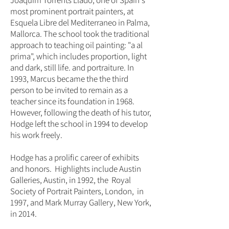
Joaquim Torrents Llado, one of Spain's
most prominent portrait painters, at
Esquela Libre del Mediterraneo in Palma,
Mallorca. The school took the traditional
approach to teaching oil painting: "a al
prima", which includes proportion, light
and dark, still life. and portraiture. In
1993, Marcus became the the third
person to be invited to remain as a
teacher since its foundation in 1968.
However, following the death of his tutor,
Hodge left the school in 1994 to develop
his work freely.
Hodge has a prolific career of exhibits
and honors. Highlights include Austin
Galleries, Austin, in 1992, the Royal
Society of Portrait Painters, London, in
1997, and Mark Murray Gallery, New York,
in 2014.