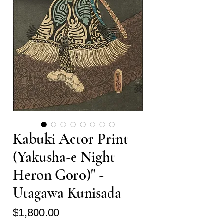
Kabuki Actor Print
(Yakusha-e Night
Heron Goro)" -
Utagawa Kunisada
Price
$1,800.00