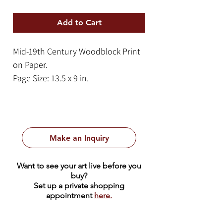
Add to Cart
Mid-19th Century Woodblock Print
on Paper.
Page Size: 13.5 x 9 in.
Frame Size: 21 x 14 in.
This dynamic woodblock print
captures a climactic moment of
Make an Inquiry
intense dramatic energy,
characteristic of the kabuki theater
Want to see your art live before you
tradition. The central figure is
buy?
depicted in a powerful, grounded
Set up a private shopping
appointment
here.
stance, his expression frozen in a
"mie", a high-tension pose intended