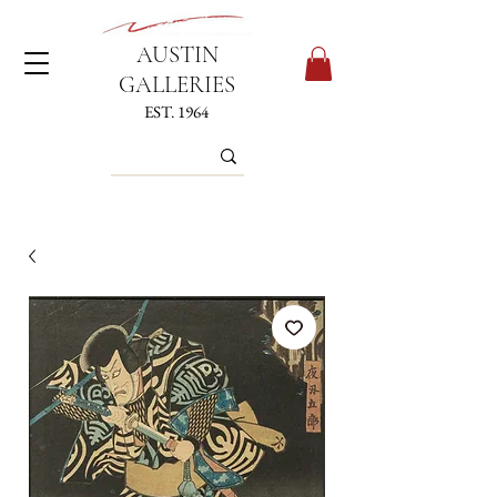
AUSTIN
GALLERIES
EST. 1964