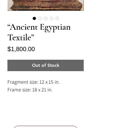
“Ancient Egyptian
Textile”
Price
$1,800.00
Out of Stock
Fragment size: 12 x 15 in.
Frame size: 18 x 21 in.
A 4th to 7th Century Coptic
Egyptian antique textile fragment
of hand woven wool.