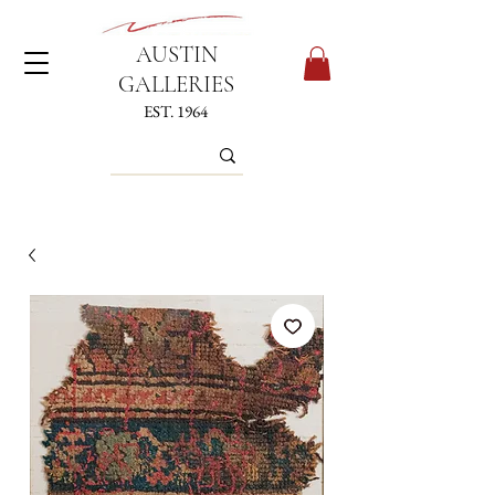
AUSTIN
GALLERIES
EST. 1964