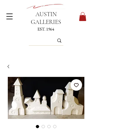
AUSTIN
GALLERIES
EST. 1964