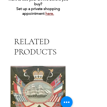
43" x 21" x 5" | Hand-carved from
buy?
Texas Limestone
Set up a private shopping
appointment
here.
350 lbs
RELATED
PRODUCTS