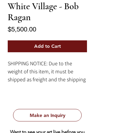
White Village - Bob
Ragan
Price
$5,500.00
Add to Cart
SHIPPING NOTICE: Due to the
weight of this item, it must be
shipped as freight and the shipping
cost quote will be calculated on a
case-by-case basis. Please contact
us for more information.
Make an Inquiry
Item Details:
By Bob Ragan
Want to see your art live before you