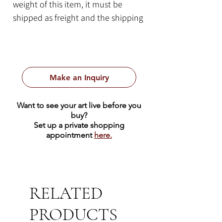
weight of this item, it must be
shipped as freight and the shipping
cost quote will be calculated on a
case-by-case basis. Please contact
us for more information.
Make an Inquiry
Item Details:
By Bob Ragan
Want to see your art live before you
24" x 13" x 13"
buy?
Florence, Texas White Limestone
Set up a private shopping
appointment
here.
278 lbs
RELATED
PRODUCTS