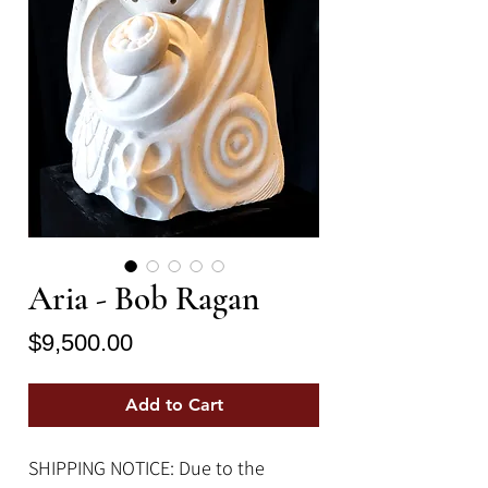
Aria - Bob Ragan
Price
$9,500.00
Add to Cart
SHIPPING NOTICE: Due to the