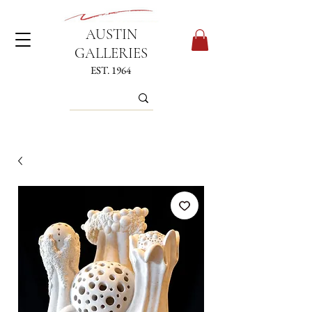
AUSTIN
GALLERIES
EST. 1964