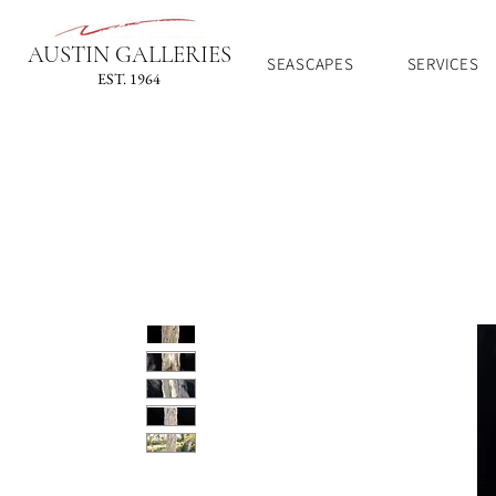
AUSTIN GALLERIES
SEASCAPES
SERVICES
EST. 1964