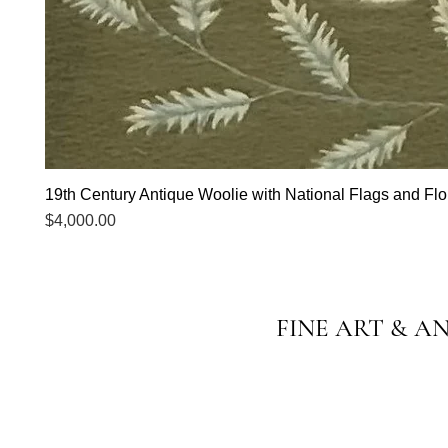
19th Century Antique Woolie with National Flags and Flor
Price
$4,000.00
FINE ART & A