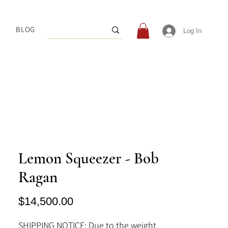
BLOG
Log In
Lemon Squeezer - Bob
Ragan
Price
$14,500.00
SHIPPING NOTICE: Due to the weight