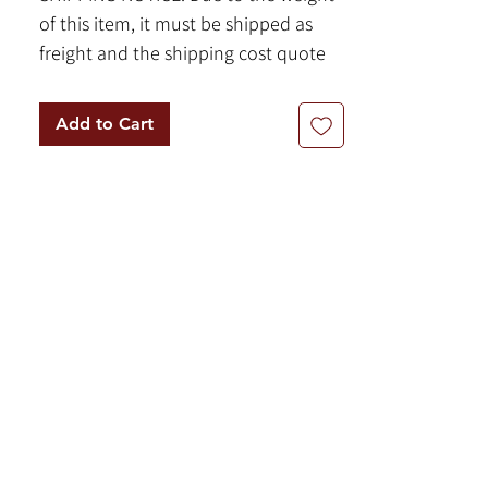
of this item, it must be shipped as
freight and the shipping cost quote
will be calculated on a case-by-case
basis. Please contact us for more
Add to Cart
information.
Item Details:
By Bob Ragan
Texas Limestone
Base Dimensions: 18” x 18” x 18”
-472 lbs
Shaft Dimensions: 71" x 16” x 16”
-1400 lbs