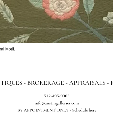
al Motif.
Quick View
NTIQUES - BROKERAGE - APPRAISALS -
512-495-9363
info@austingalleries.com
BY APPOINTMENT ON
LY - Schedule
here