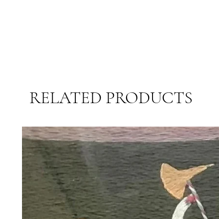
RELATED PRODUCTS