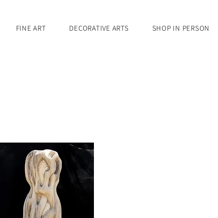
FINE ART
DECORATIVE ARTS
SHOP IN PERSON