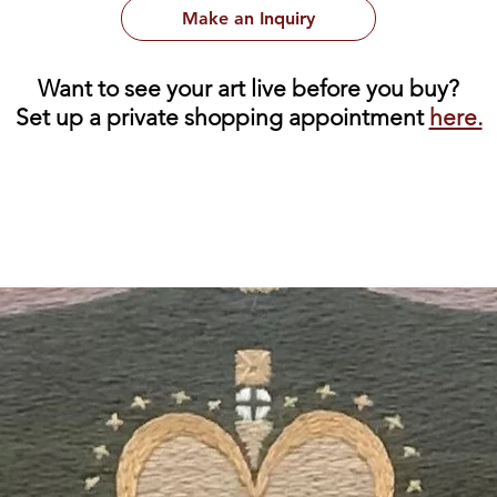
Make an Inquiry
Want to see your art live before you buy?
Set up a private shopping appointment
here.