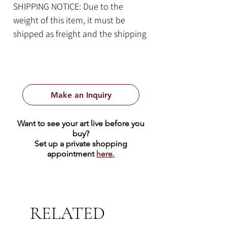
SHIPPING NOTICE: Due to the
weight of this item, it must be
shipped as freight and the shipping
cost quote will be calculated on a
case-by-case basis. Please contact
us for more information.
Make an Inquiry
Item Details:
By Bob Ragan
Want to see your art live before you
34.5" x 17" x 17" | Texas Limestone
buy?
620 lbs
Set up a private shopping
appointment
here.
RELATED