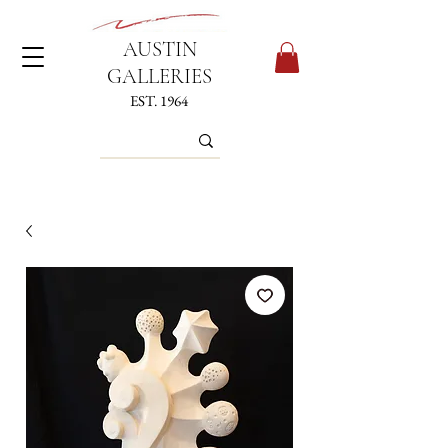
AUSTIN
GALLERIES
EST. 1964