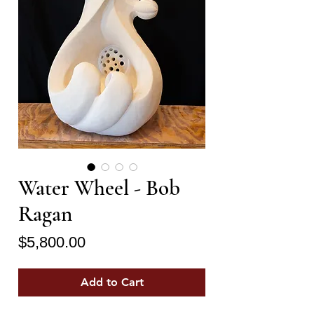
Water Wheel - Bob
Ragan
Price
$5,800.00
Add to Cart