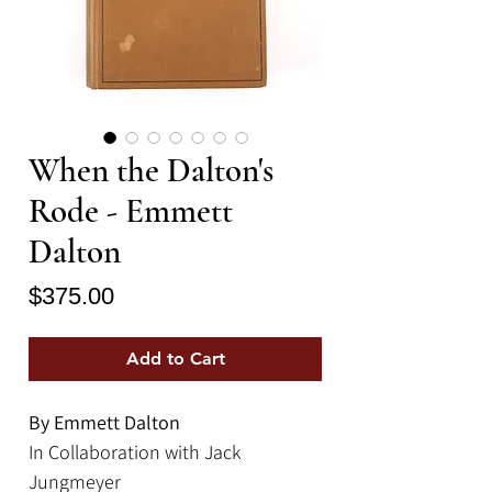
When the Dalton's
Rode - Emmett
Dalton
Price
$375.00
Add to Cart
By Emmett Dalton
In Collaboration with Jack
Jungmeyer