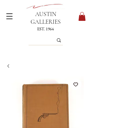
AUSTIN
GALLERIES
EST. 1964