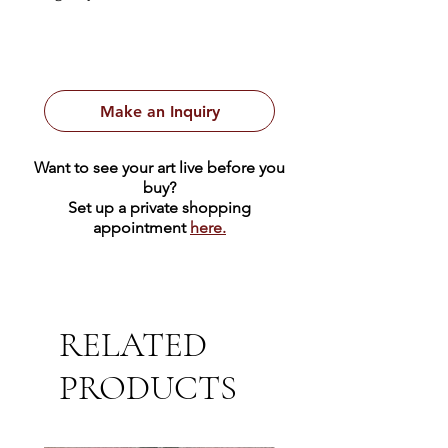
1931
First Edition
Make an Inquiry
Want to see your art live before you
buy?
Set up a private shopping
appointment
here.
RELATED
PRODUCTS