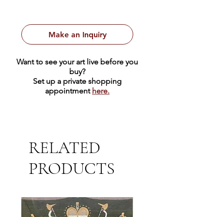
Make an Inquiry
Want to see your art live before you
buy?
Set up a private shopping
appointment
here.
RELATED
PRODUCTS