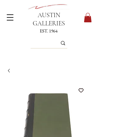
AUSTIN
GALLERIES
EST. 1964