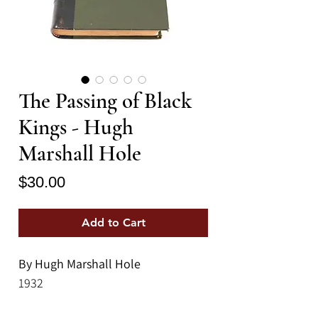
The Passing of Black
Kings - Hugh
Marshall Hole
Price
$30.00
Add to Cart
By Hugh Marshall Hole
1932