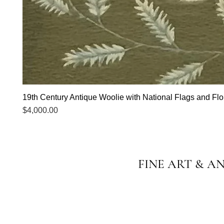
19th Century Antique Woolie with National Flags and Flor
Price
$4,000.00
FINE ART & A