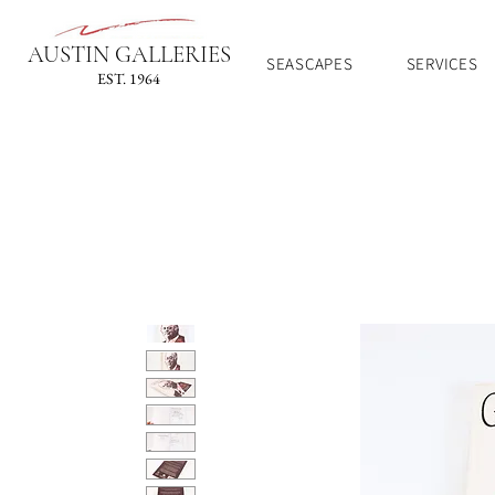
AUSTIN GALLERIES
SEASCAPES
SERVICES
EST. 1964