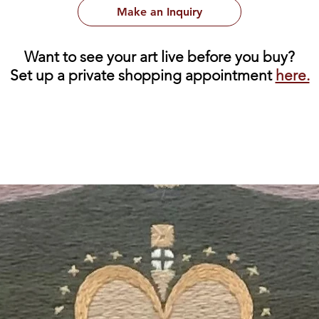
Make an Inquiry
Want to see your art live before you buy?
Set up a private shopping appointment
here.