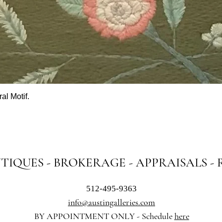
al Motif.
Quick View
NTIQUES - BROKERAGE - APPRAISALS -
512-495-9363
info@austingalleries.com
BY APPOINTMENT ON
LY - Schedule
here