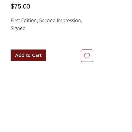
Price
$75.00
First Edition, Second Impression,
Signed
Book Description:
In this book, George Bizos, himself
Add to Cart
centrally involved in many of the
inquests following these high-profile
deaths in detention, examines the
steady erosion of the system of
justice and its ultimate failure.'