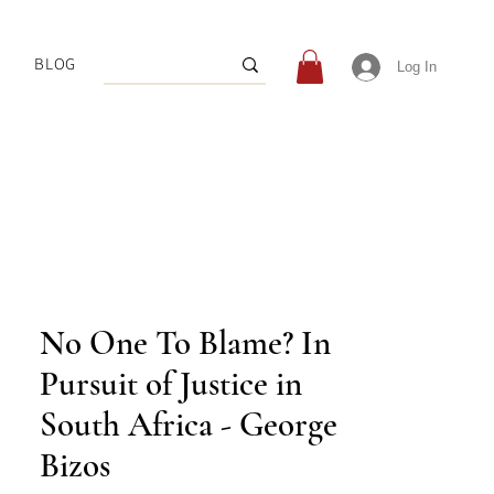
BLOG
Log In
No One To Blame? In
Pursuit of Justice in
South Africa - George
Bizos