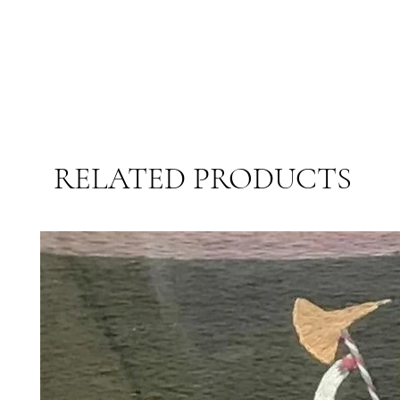
RELATED PRODUCTS