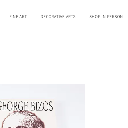
FINE ART
DECORATIVE ARTS
SHOP IN PERSON