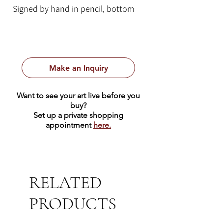
Signed by hand in pencil, bottom
left.
Numbered by hand in pencil,
bottom right.
Make an Inquiry
This colorful lithograph depicts a
Venetian canal with a row boat
Want to see your art live before you
parked on the bank. This piece uses
buy?
a vibrant primary color palette of
Set up a private shopping
appointment
here.
blue, yellow, and red.
RELATED
PRODUCTS