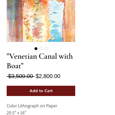
"Venetian Canal with
Boat"
Regular
Sale
 $3,500.00 
$2,800.00
Price
Price
Add to Cart
Color Lithograph on Paper
20.5" x 16"