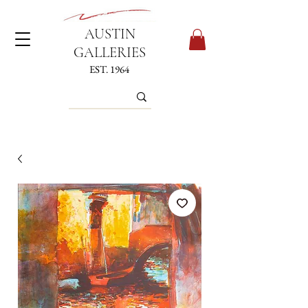
AUSTIN
GALLERIES
EST. 1964