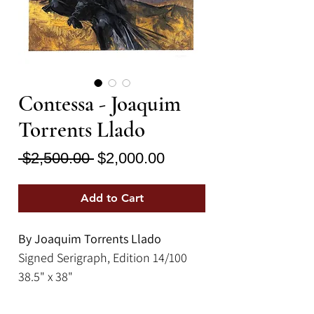
Contessa - Joaquim
Torrents Llado
Regular
Sale
 $2,500.00 
$2,000.00
Price
Price
Add to Cart
By Joaquim Torrents Llado
Signed Serigraph, Edition 14/100
38.5" x 38"