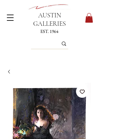
AUSTIN
GALLERIES
EST. 1964