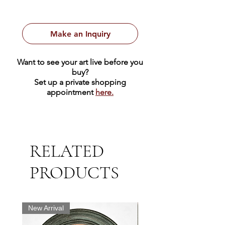
A beautiful portrait of a woman in a
black dress sitting on a cushion.
Make an Inquiry
Want to see your art live before you
buy?
Set up a private shopping
appointment
here.
RELATED
PRODUCTS
New Arrival