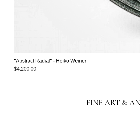
"Abstract Radial" - Heiko Weiner
Price
$4,200.00
FINE ART & A