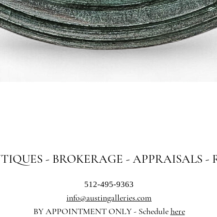
Quick View
NTIQUES - BROKERAGE - APPRAISALS -
512-495-9363
info@austingalleries.com
BY APPOINTMENT ON
LY - Schedule
here