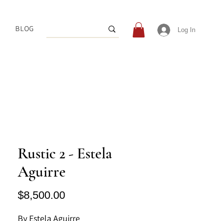
BLOG
Log In
Rustic 2 - Estela
Aguirre
Price
$8,500.00
By Estela Aguirre