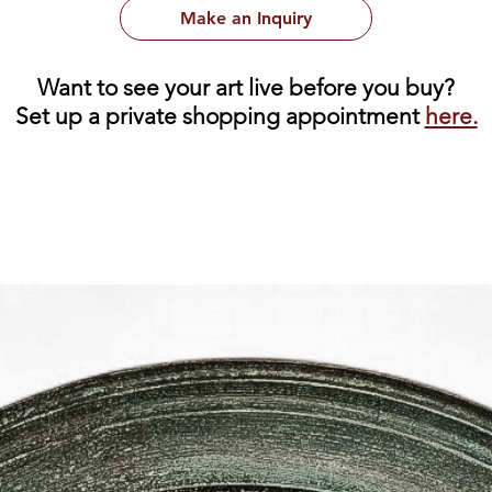
Make an Inquiry
Want to see your art live before you buy?
Set up a private shopping appointment
here.