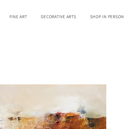
FINE ART
DECORATIVE ARTS
SHOP IN PERSON