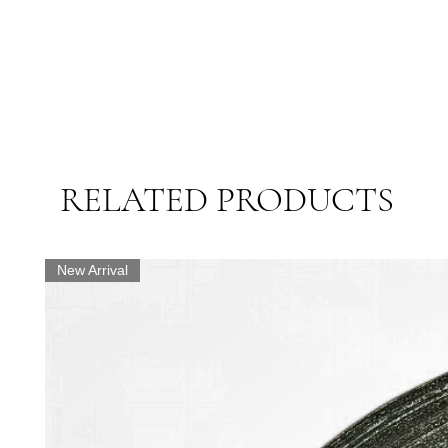
RELATED PRODUCTS
New Arrival