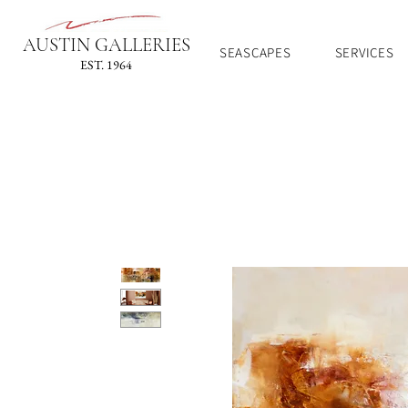
AUSTIN GALLERIES
SEASCAPES
SERVICES
EST. 1964