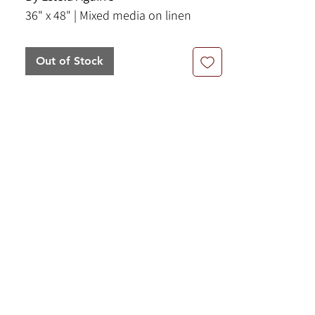
36" x 48" | Mixed media on linen
Out of Stock