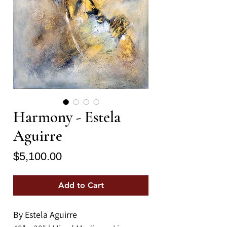
Harmony - Estela
Aguirre
Price
$5,100.00
Add to Cart
By Estela Aguirre