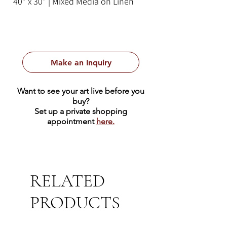
40" x 30" | Mixed Media on Linen
Make an Inquiry
Want to see your art live before you
buy?
Set up a private shopping
appointment
here.
RELATED
PRODUCTS