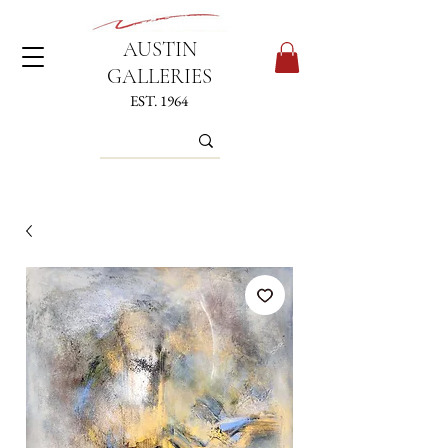
AUSTIN
GALLERIES
EST. 1964