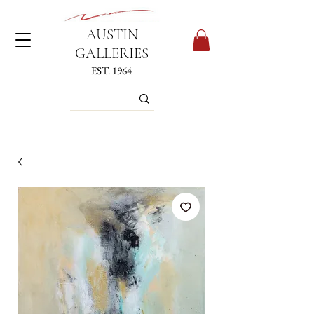
AUSTIN
GALLERIES
EST. 1964