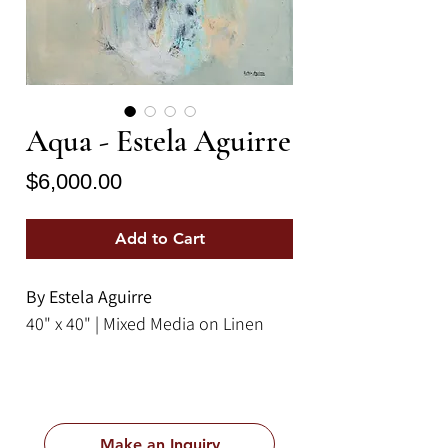
Aqua - Estela Aguirre
Price
$6,000.00
Add to Cart
By Estela Aguirre
40" x 40" | Mixed Media on Linen
Make an Inquiry