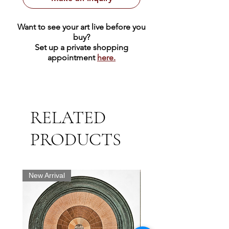
Want to see your art live before you
buy?
Set up a private shopping
appointment
here.
RELATED
PRODUCTS
New Arrival