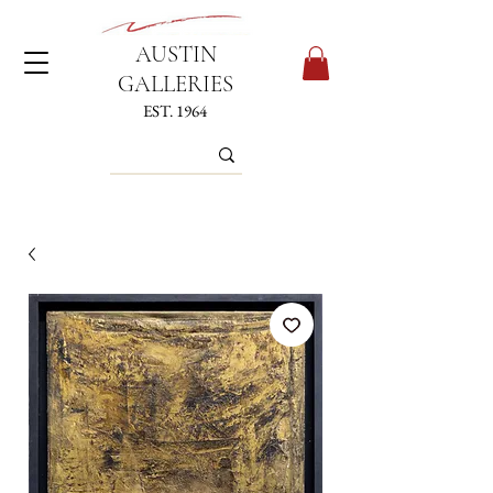
AUSTIN
GALLERIES
EST. 1964