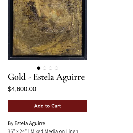
Gold - Estela Aguirre
Price
$4,600.00
Add to Cart
By Estela Aguirre
36" x 24" | Mixed Media on Linen