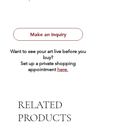
Make an Inquiry
Want to see your art live before you
buy?
Set up a private shopping
appointment
here.
RELATED
PRODUCTS