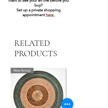
Want to see your art live before you
buy?
Set up a private shopping
appointment
here.
RELATED
PRODUCTS
New Arrival