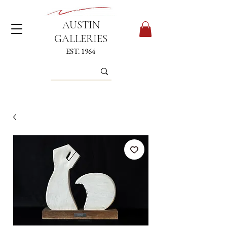
AUSTIN
GALLERIES
EST. 1964