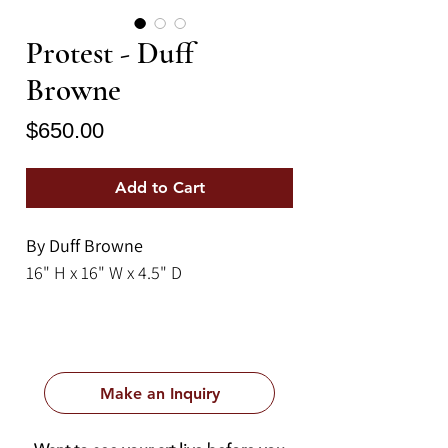
Protest - Duff
Browne
Price
$650.00
Add to Cart
By Duff Browne
16" H x 16" W x 4.5" D
Make an Inquiry