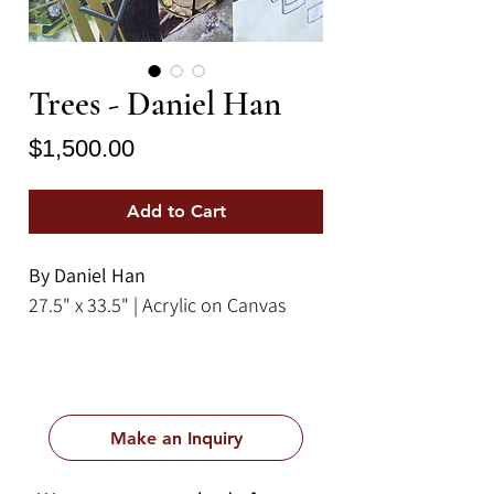
Trees - Daniel Han
Price
$1,500.00
Add to Cart
By Daniel Han
27.5" x 33.5" | Acrylic on Canvas
Make an Inquiry