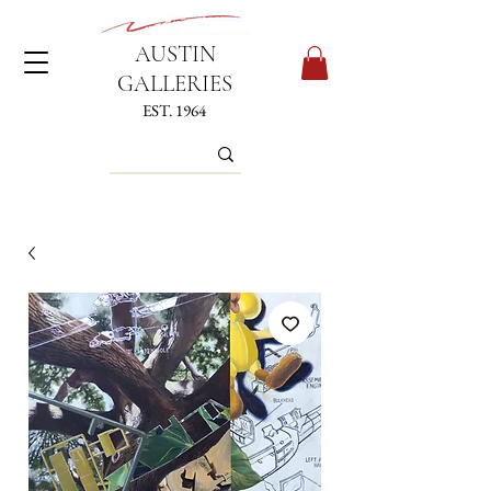
AUSTIN
GALLERIES
EST. 1964