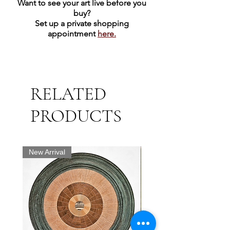
Want to see your art live before you
buy?
Set up a private shopping
appointment
here.
RELATED
PRODUCTS
New Arrival