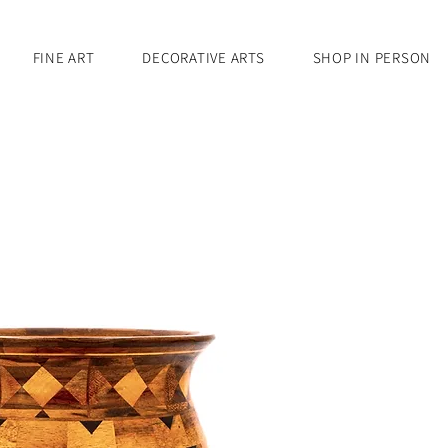
FINE ART
DECORATIVE ARTS
SHOP IN PERSON