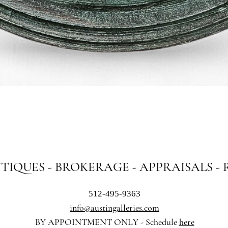
Quick View
NTIQUES - BROKERAGE - APPRAISALS -
512-495-9363
info@austingalleries.com
BY APPOINTMENT ON
LY - Schedule
here