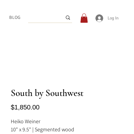
BLOG
Log In
South by Southwest
Price
$1,850.00
Heiko Weiner
10" x 9.5" | Segmented wood