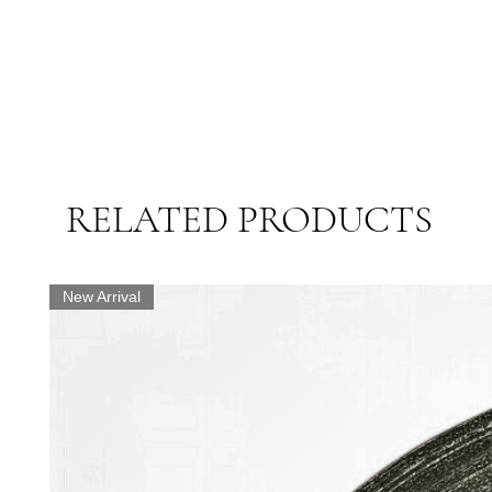
RELATED PRODUCTS
New Arrival