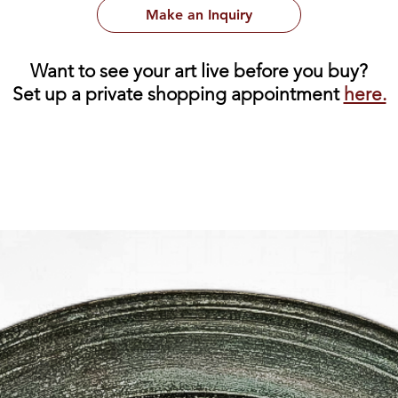
Make an Inquiry
Want to see your art live before you buy?
Set up a private shopping appointment
here.