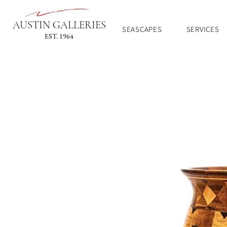
AUSTIN GALLERIES
SEASCAPES
SERVICES
EST. 1964