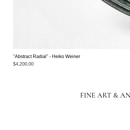
"Abstract Radial" - Heiko Weiner
Price
$4,200.00
FINE ART & A