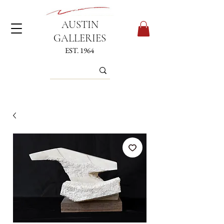
AUSTIN
GALLERIES
EST. 1964