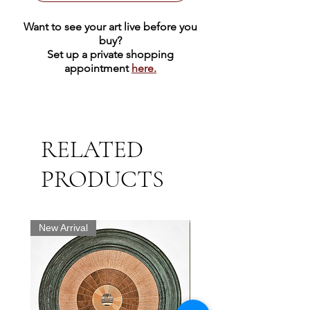
Want to see your art live before you
buy?
Set up a private shopping
appointment
here.
RELATED
PRODUCTS
New Arrival