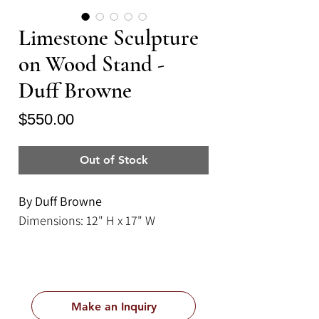
Limestone Sculpture
on Wood Stand -
Duff Browne
Price
$550.00
Out of Stock
By Duff Browne
Dimensions: 12" H x 17" W
Make an Inquiry