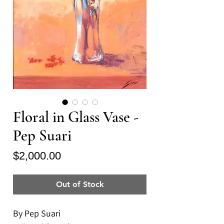
Floral in Glass Vase -
Pep Suari
Price
$2,000.00
Out of Stock
By Pep Suari