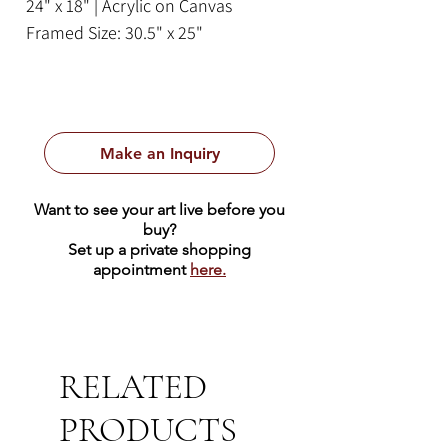
24" x 18" | Acrylic on Canvas
Framed Size: 30.5" x 25"
Make an Inquiry
Want to see your art live before you
buy?
Set up a private shopping
appointment
here.
RELATED
PRODUCTS