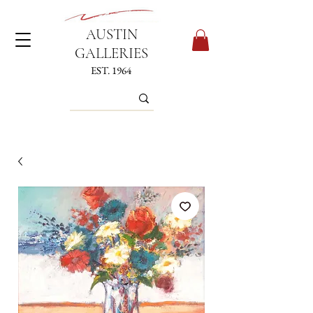
AUSTIN
GALLERIES
EST. 1964