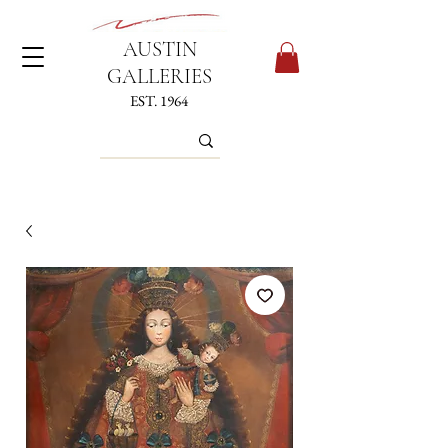
AUSTIN
GALLERIES
EST. 1964