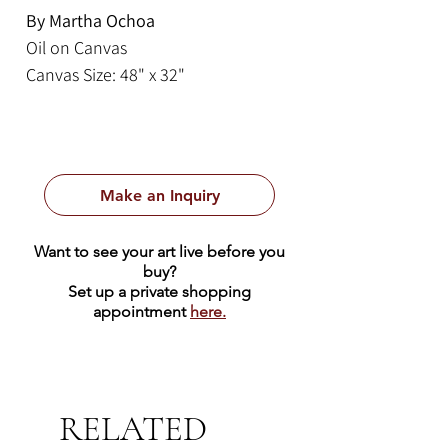
By Martha Ochoa
Oil on Canvas
Canvas Size: 48" x 32"
Framed Size: 55.5" x 40.5"
This lovely painting by Martha
Ochoa is from the Cusco tradition.
Make an Inquiry
The Cusco School was an artistic
tradition that first emerged in the
Want to see your art live before you
16th and 17th centuries in Cusco,
buy?
Peru, blending indigenous and
Set up a private shopping
appointment
here.
European baroque artistic styles. It
is renowned for its catholic
iconography, which often feature
vibrant colors, elaborate
RELATED
ornamentation, and blended