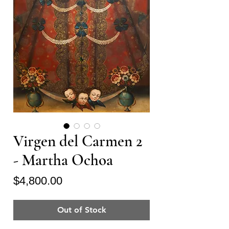
Virgen del Carmen 2
- Martha Ochoa
Price
$4,800.00
Out of Stock