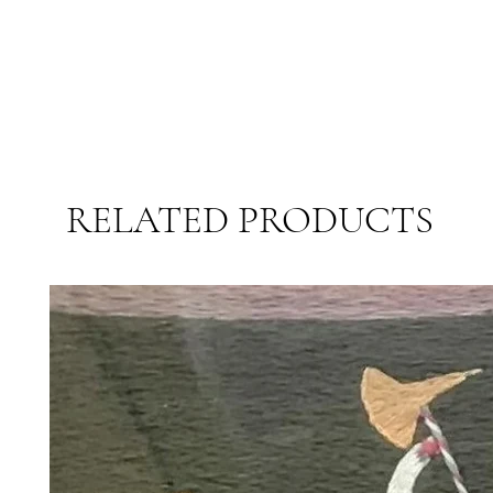
RELATED PRODUCTS