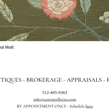
al Motif.
Quick View
NTIQUES - BROKERAGE - APPRAISALS -
512-495-9363
info@austingalleries.com
BY APPOINTMENT ON
LY - Schedule
here