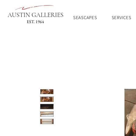
AUSTIN GALLERIES
SEASCAPES
SERVICES
EST. 1964