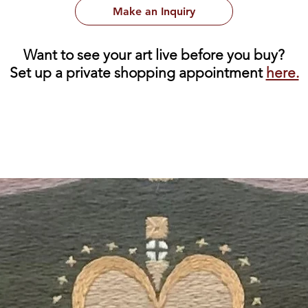
Make an Inquiry
Want to see your art live before you buy?
Set up a private shopping appointment
here.