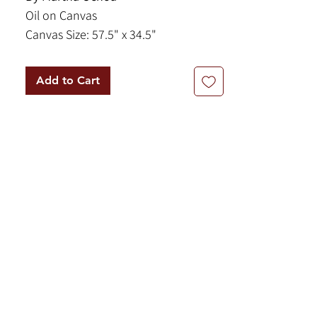
Oil on Canvas
Canvas Size: 57.5" x 34.5"
Framed Size: 65.5" x 42.75"
Add to Cart
This lovely painting by Martha Ochoa
is from the Cusco tradition. The
Cusco School was an artistic tradition
that first emerged in the 16th and
17th centuries in Cusco, Peru,
blending indigenous and European
artistic styles. It is renowned for its
catholic iconography, which often
feature vibrant colors, elaborate
ornamentation, and blended
elements combining Catholic and
native symbolism.