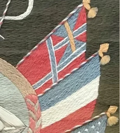
renditions of Archangels and
Madonnas with Peruvian colonial
motifs. Her work is displayed in
private homes, palaces, and
presidential residences, reflecting her
passion for Peruvian landscapes and
the Cusco School’s blend of
indigenous and European styles.