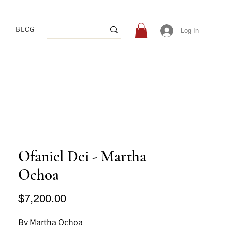
BLOG
Log In
Ofaniel Dei - Martha
Ochoa
Price
$7,200.00
By Martha Ochoa