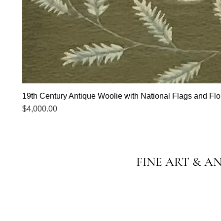
19th Century Antique Woolie with National Flags and Flor
Price
$4,000.00
FINE ART & A