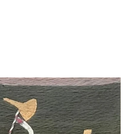
This painting portrays angel Ofaniel
Dei playing a drum.
About the Artist:
Martha Ochoa, born in Cusco, Peru,
studied at Santa Ana School, the
Cusco School of Fine Arts, and San
Antonio Abad University, focusing on
design, architecture, and restoration.
She is the granddaughter of
renowned Peruvian artists Francisco
Olazo, a founder of the Cusco School
of Fine Arts, and Ernesto Olazo, a
famous sculptor. Influenced by the
Cusco School, she transformed
religious themes into decorative