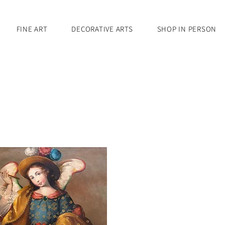
FINE ART
DECORATIVE ARTS
SHOP IN PERSON