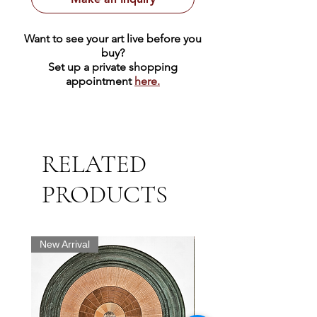
Want to see your art live before you
buy?
Set up a private shopping
appointment
here.
RELATED
PRODUCTS
New Arrival