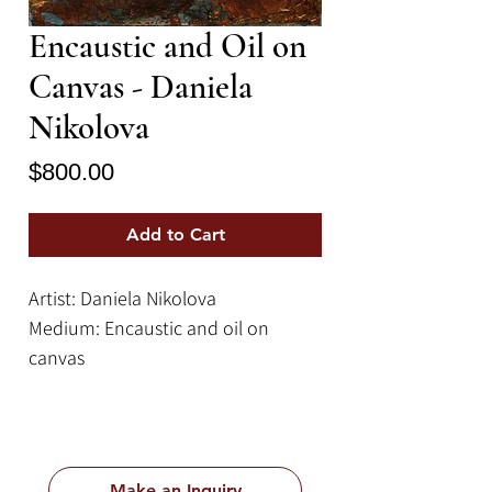
Encaustic and Oil on
Canvas - Daniela
Nikolova
Price
$800.00
Add to Cart
Artist: Daniela Nikolova
Medium: Encaustic and oil on
canvas
Size: 9.4''x 11.8''
Make an Inquiry