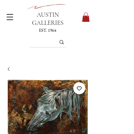
AUSTIN
GALLERIES
EST. 1964