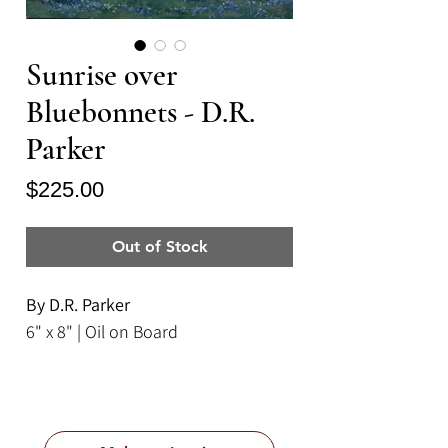
Sunrise over
Bluebonnets - D.R.
Parker
Price
$225.00
Out of Stock
By D.R. Parker
6" x 8" | Oil on Board