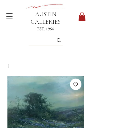
AUSTIN
GALLERIES
EST. 1964