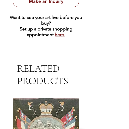
Make an Inquiry
Want to see your art live before you
buy?
Set up a private shopping
appointment
here.
RELATED
PRODUCTS