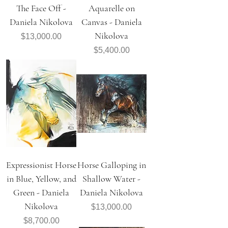
The Face Off -
Aquarelle on
Daniela Nikolova
Canvas - Daniela
Nikolova
Price
$13,000.00
Price
$5,400.00
Expressionist Horse
Horse Galloping in
in Blue, Yellow, and
Shallow Water -
Green - Daniela
Daniela Nikolova
Nikolova
Price
$13,000.00
Price
$8,700.00