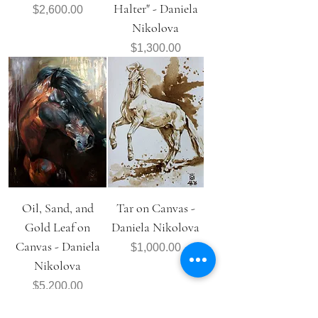
Halter" - Daniela
Price
$2,600.00
Nikolova
Price
$1,300.00
Oil, Sand, and
Tar on Canvas -
Gold Leaf on
Daniela Nikolova
Canvas - Daniela
Price
$1,000.00
Nikolova
Price
$5,200.00