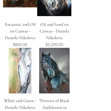
Encaustic and Oil
Oil and Sand on
on Canvas -
Canvas - Daniela
Daniela Nikolova
Nikolova
Price
Price
$800.00
$5,200.00
White and Green -
"Portrait of Black
Daniela Nikolova
Andalusian in