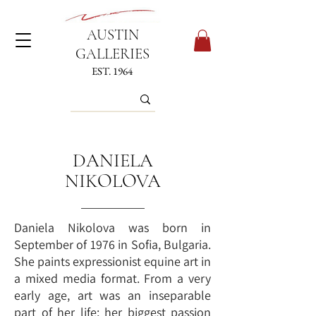
AUSTIN
GALLERIES
EST. 1964
DANIELA
NIKOLOVA
Daniela Nikolova was born in
September of 1976 in Sofia, Bulgaria.
She paints expressionist equine art in
a mixed media format. From a very
early age, art was an inseparable
part of her life; her biggest passion