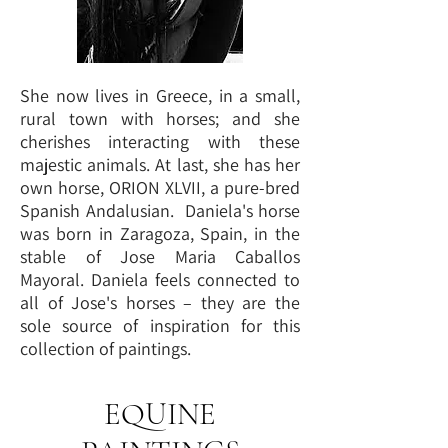
She now lives in Greece, in a small,
rural town with horses; and she
cherishes interacting with these
majestic animals. At last, she has her
own horse, ORION XLVII, a pure-bred
Spanish Andalusian. Daniela's horse
was born in Zaragoza, Spain, in the
stable of Jose Maria Caballos
Mayoral. Daniela feels connected to
all of Jose's horses – they are the
sole source of inspiration for this
collection of paintings.
EQUINE