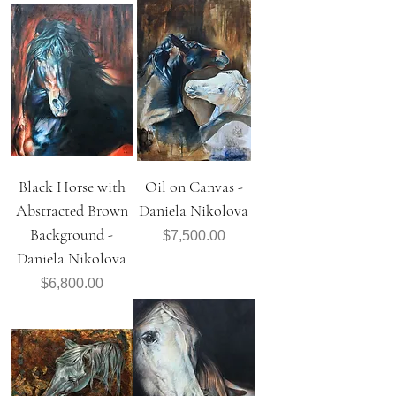
Black Horse with
Oil on Canvas -
Abstracted Brown
Daniela Nikolova
Background -
Price
$7,500.00
Daniela Nikolova
Price
$6,800.00