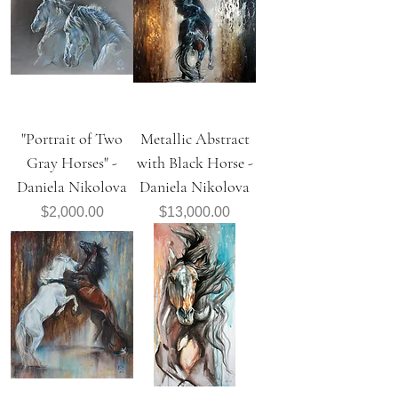
"Portrait of Two
Metallic Abstract
Gray Horses" -
with Black Horse -
Daniela Nikolova
Daniela Nikolova
Price
Price
$2,000.00
$13,000.00