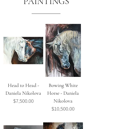
PAINTINGS
Head to Head -
Bowing White
Daniela Nikolova
Horse - Daniela
Nikolova
Price
$7,500.00
Price
$10,500.00