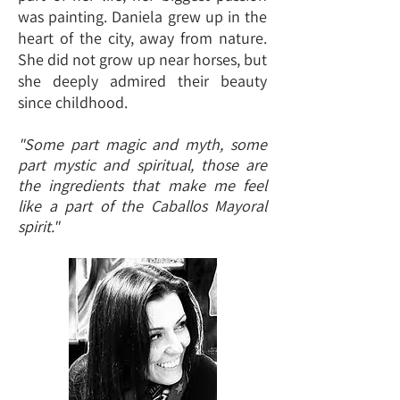
was painting. Daniela grew up in the
heart of the city, away from nature.
She did not grow up near horses, but
she deeply admired their beauty
since childhood.
"Some part magic and myth, some
part mystic and spiritual, those are
the ingredients that make me feel
like a part of the Caballos Mayoral
spirit."