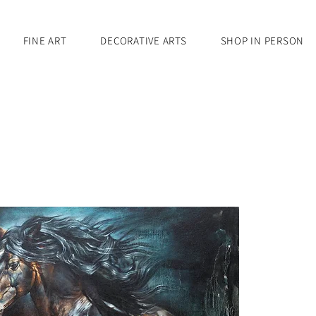
FINE ART
DECORATIVE ARTS
SHOP IN PERSON