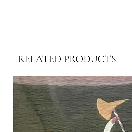
RELATED PRODUCTS