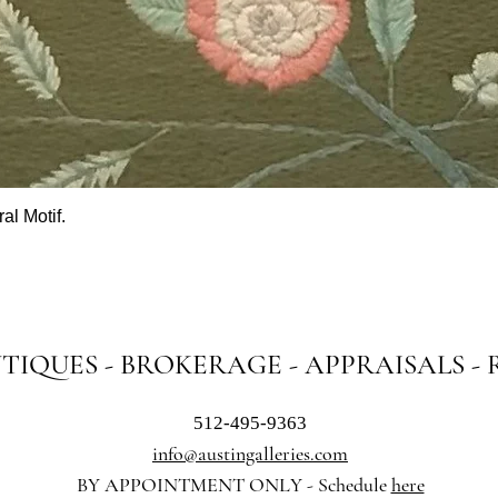
al Motif.
Quick View
NTIQUES - BROKERAGE - APPRAISALS -
512-495-9363
info@austingalleries.com
BY APPOINTMENT ON
LY - Schedule
here