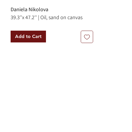
Daniela Nikolova
39.3''x 47.2'' | Oil, sand on canvas
Add to Cart