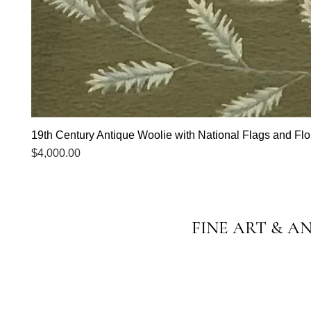
19th Century Antique Woolie with National Flags and Flor
Price
$4,000.00
FINE ART & A