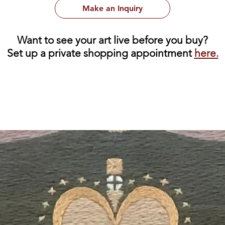
Make an Inquiry
Want to see your art live before you buy?
Set up a private shopping appointment
here.