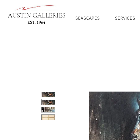
AUSTIN GALLERIES
SEASCAPES
SERVICES
EST. 1964