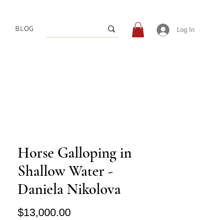
BLOG
Log In
Horse Galloping in
Shallow Water -
Daniela Nikolova
Price
$13,000.00