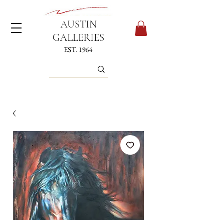
AUSTIN
GALLERIES
EST. 1964