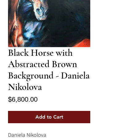
Black Horse with
Abstracted Brown
Background - Daniela
Nikolova
Price
$6,800.00
Add to Cart
Daniela Nikolova