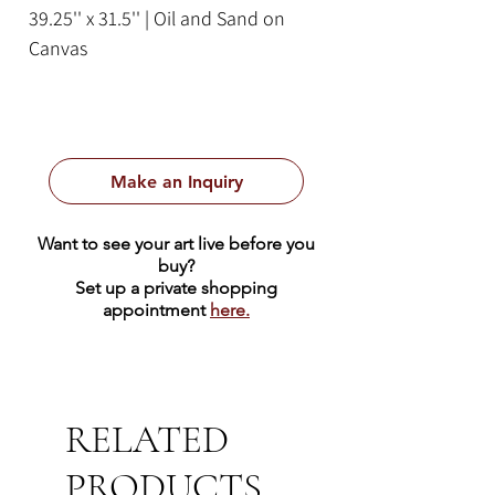
39.25'' x 31.5'' | Oil and Sand on
Canvas
Framed Size: 41.25 x 33.5
Make an Inquiry
Want to see your art live before you
buy?
Set up a private shopping
appointment
here.
RELATED
PRODUCTS