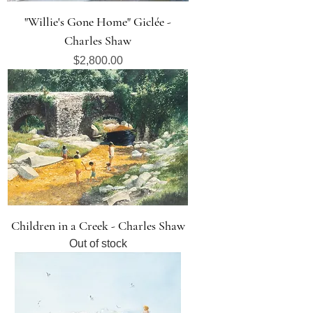
"Willie's Gone Home" Giclée -
Charles Shaw
Price
$2,800.00
Children in a Creek - Charles Shaw
Out of stock