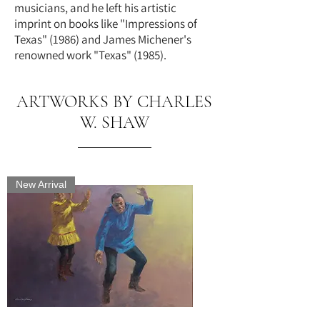
musicians, and he left his artistic
imprint on books like "Impressions of
Texas" (1986) and James Michener's
renowned work "Texas" (1985).
ARTWORKS BY CHARLES
W. SHAW
New Arrival