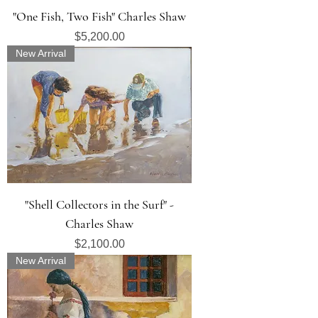
"One Fish, Two Fish" Charles Shaw
Price
$5,200.00
New Arrival
"Shell Collectors in the Surf" -
Charles Shaw
Price
$2,100.00
New Arrival