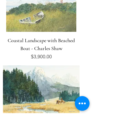
Coastal Landscape with Beached
Boat - Charles Shaw
Price
$3,900.00
Mountain Landscape - Charles Shaw