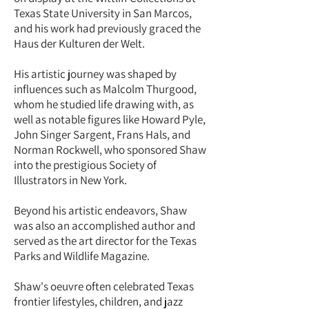
Texas State University in San Marcos,
and his work had previously graced the
Haus der Kulturen der Welt.
His artistic journey was shaped by
influences such as Malcolm Thurgood,
whom he studied life drawing with, as
well as notable figures like Howard Pyle,
John Singer Sargent, Frans Hals, and
Norman Rockwell, who sponsored Shaw
into the prestigious Society of
Illustrators in New York.
Beyond his artistic endeavors, Shaw
was also an accomplished author and
served as the art director for the Texas
Parks and Wildlife Magazine.
Shaw's oeuvre often celebrated Texas
frontier lifestyles, children, and jazz