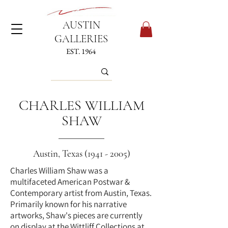
AUSTIN
GALLERIES
EST. 1964
CHARLES WILLIAM
SHAW
Austin, Texas
(1941 - 2005)
Charles William Shaw was a
multifaceted American Postwar &
Contemporary artist from Austin, Texas.
Primarily known for his narrative
artworks, Shaw's pieces are currently
on display at the Wittliff Collections at