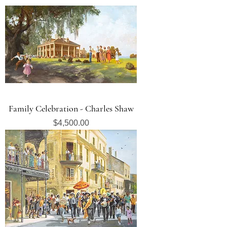
Family Celebration - Charles Shaw
Price
$4,500.00