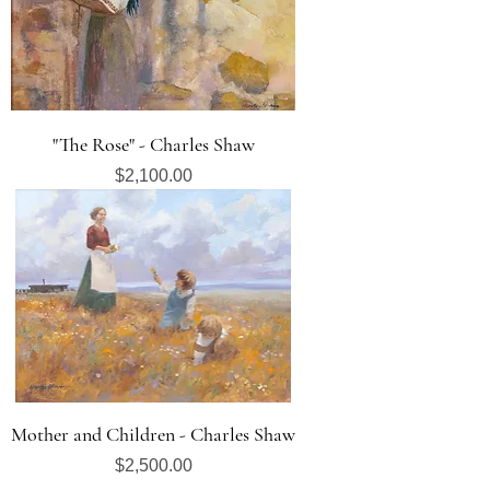
"The Rose" - Charles Shaw
Price
$2,100.00
Mother and Children - Charles Shaw
Price
$2,500.00