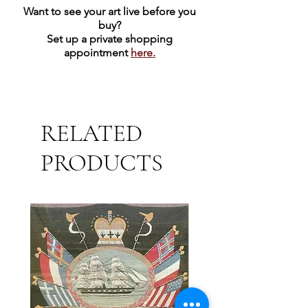
Want to see your art live before you
buy?
Set up a private shopping
appointment
here.
RELATED
PRODUCTS