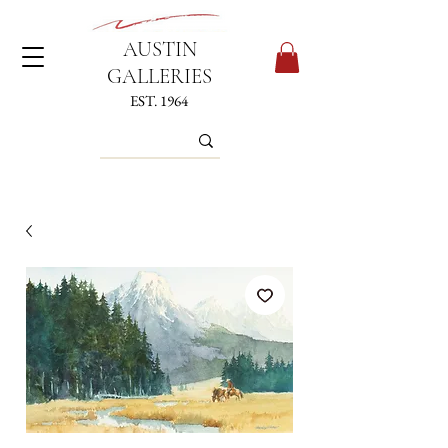
AUSTIN
GALLERIES
EST. 1964