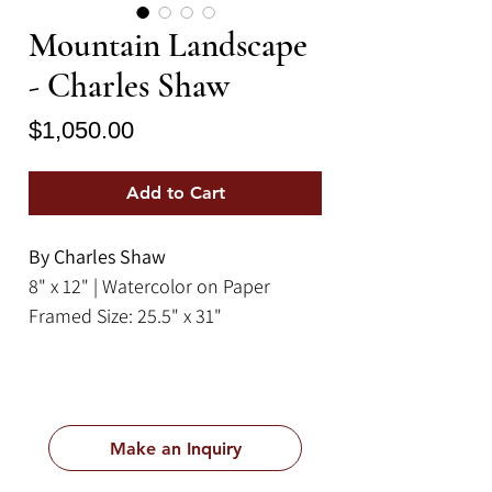
Mountain Landscape
- Charles Shaw
Price
$1,050.00
Add to Cart
By Charles Shaw
8" x 12" | Watercolor on Paper
Framed Size: 25.5" x 31"
Make an Inquiry