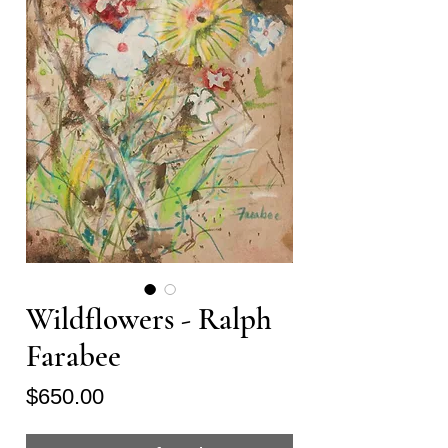
Wildflowers - Ralph
Farabee
Price
$650.00