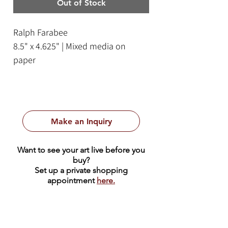
Out of Stock
Ralph Farabee
8.5" x 4.625" | Mixed media on
paper
Framed Size: 14.75" x 11.75"
Make an Inquiry
Want to see your art live before you
buy?
Set up a private shopping
appointment
here.