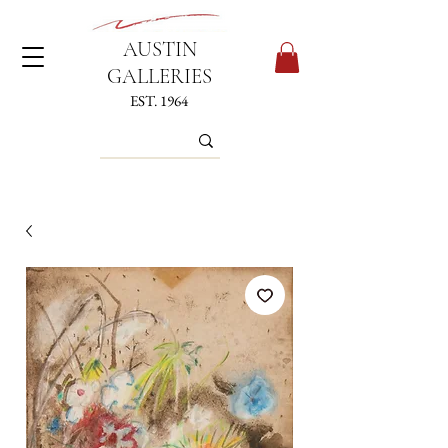
AUSTIN
GALLERIES
EST. 1964