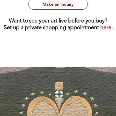
Make an Inquiry
Want to see your art live before you buy?
Set up a private shopping appointment
here.