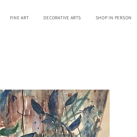
FINE ART
DECORATIVE ARTS
SHOP IN PERSON