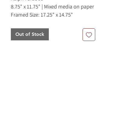
8.75" x 11.75" | Mixed media on paper
Framed Size: 17.25" x 14.75"
Out of Stock