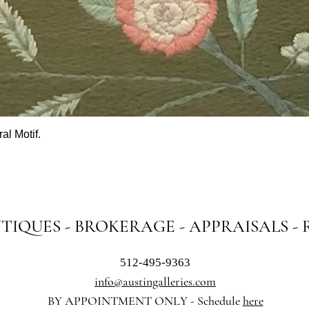
al Motif.
Quick View
NTIQUES - BROKERAGE - APPRAISALS -
512-495-9363
info@austingalleries.com
BY APPOINTMENT ON
LY - Schedule
here