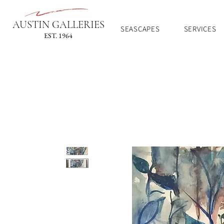
AUSTIN GALLERIES
SEASCAPES
SERVICES
EST. 1964