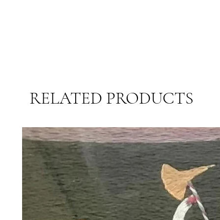
RELATED PRODUCTS