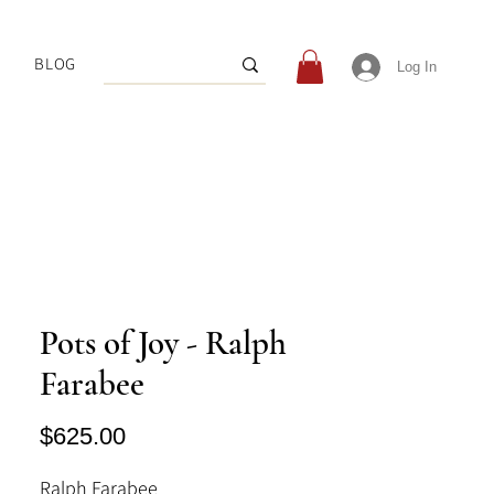
BLOG
Log In
Pots of Joy - Ralph
Farabee
Price
$625.00
Ralph Farabee