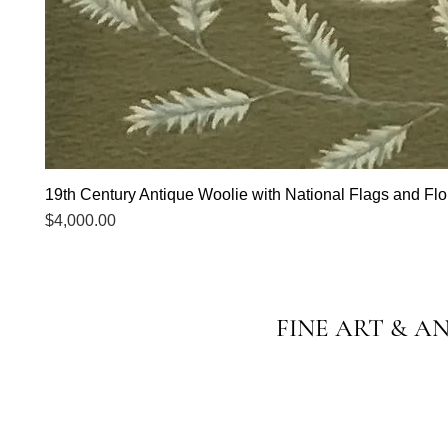
19th Century Antique Woolie with National Flags and Flor
Price
$4,000.00
FINE ART & A